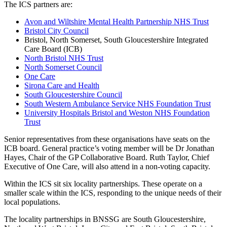
The ICS partners are:
Avon and Wiltshire Mental Health Partnership NHS Trust
Bristol City Council
Bristol, North Somerset, South Gloucestershire Integrated
Care Board (ICB)
North Bristol NHS Trust
North Somerset Council
One Care
Sirona Care and Health
South Gloucestershire Council
South Western Ambulance Service NHS Foundation Trust
University Hospitals Bristol and Weston NHS Foundation
Trust
Senior representatives from these organisations have seats on the
ICB board. General practice’s voting member will be Dr Jonathan
Hayes, Chair of the GP Collaborative Board. Ruth Taylor, Chief
Executive of One Care, will also attend in a non-voting capacity.
Within the ICS sit six locality partnerships. These operate on a
smaller scale within the ICS, responding to the unique needs of their
local populations.
The locality partnerships in BNSSG are South Gloucestershire,