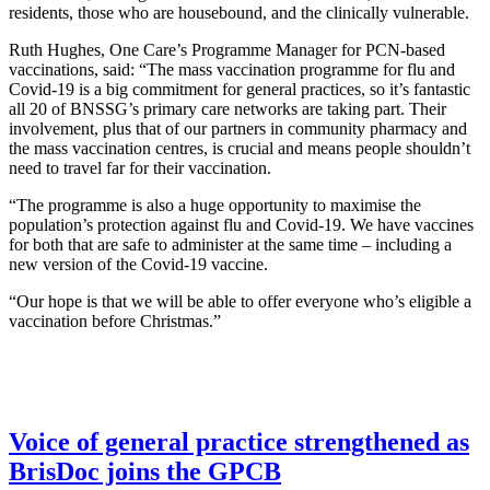
residents, those who are housebound, and the clinically vulnerable.
Ruth Hughes, One Care’s Programme Manager for PCN-based
vaccinations, said: “The mass vaccination programme for flu and
Covid-19 is a big commitment for general practices, so it’s fantastic
all 20 of BNSSG’s primary care networks are taking part. Their
involvement, plus that of our partners in community pharmacy and
the mass vaccination centres, is crucial and means people shouldn’t
need to travel far for their vaccination.
“The programme is also a huge opportunity to maximise the
population’s protection against flu and Covid-19. We have vaccines
for both that are safe to administer at the same time – including a
new version of the Covid-19 vaccine.
“Our hope is that we will be able to offer everyone who’s eligible a
vaccination before Christmas.”
Voice of general practice strengthened as
BrisDoc joins the GPCB