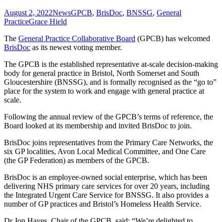
August 2, 2022
News
GPCB
,
BrisDoc
,
BNSSG
,
General
Practice
Grace Hield
The
General Practice Collaborative Board
(GPCB) has welcomed
BrisDoc
as its newest voting member.
The GPCB is the established representative at-scale decision-making
body for general practice in Bristol, North Somerset and South
Gloucestershire (BNSSG), and is formally recognised as the “go to”
place for the system to work and engage with general practice at
scale.
Following the annual review of the GPCB’s terms of reference, the
Board looked at its membership and invited BrisDoc to join.
BrisDoc joins representatives from the Primary Care Networks, the
six GP localities, Avon Local Medical Committee, and One Care
(the GP Federation) as members of the GPCB.
BrisDoc is an employee-owned social enterprise, which has been
delivering NHS primary care services for over 20 years, including
the Integrated Urgent Care Service for BNSSG. It also provides a
number of GP practices and Bristol’s Homeless Health Service.
Dr Jon Hayes, Chair of the GPCB, said: “We’re delighted to