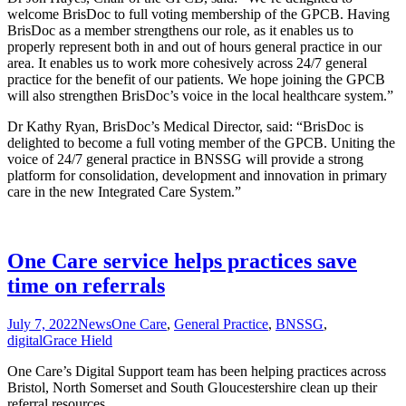
welcome BrisDoc to full voting membership of the GPCB. Having
BrisDoc as a member strengthens our role, as it enables us to
properly represent both in and out of hours general practice in our
area. It enables us to work more cohesively across 24/7 general
practice for the benefit of our patients. We hope joining the GPCB
will also strengthen BrisDoc’s voice in the local healthcare system.”
Dr Kathy Ryan, BrisDoc’s Medical Director, said: “BrisDoc is
delighted to become a full voting member of the GPCB. Uniting the
voice of 24/7 general practice in BNSSG will provide a strong
platform for consolidation, development and innovation in primary
care in the new Integrated Care System.”
One Care service helps practices save
time on referrals
July 7, 2022
News
One Care
,
General Practice
,
BNSSG
,
digital
Grace Hield
One Care’s Digital Support team has been helping practices across
Bristol, North Somerset and South Gloucestershire clean up their
referral resources.