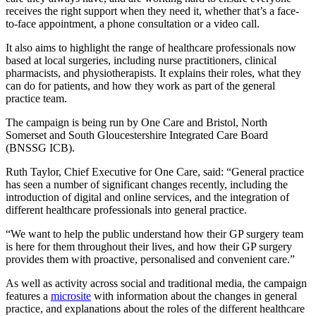
receives the right support when they need it, whether that’s a face-
to-face appointment, a phone consultation or a video call.
It also aims to highlight the range of healthcare professionals now
based at local surgeries, including nurse practitioners, clinical
pharmacists, and physiotherapists. It explains their roles, what they
can do for patients, and how they work as part of the general
practice team.
The campaign is being run by One Care and Bristol, North
Somerset and South Gloucestershire Integrated Care Board
(BNSSG ICB).
Ruth Taylor, Chief Executive for One Care, said: “General practice
has seen a number of significant changes recently, including the
introduction of digital and online services, and the integration of
different healthcare professionals into general practice.
“We want to help the public understand how their GP surgery team
is here for them throughout their lives, and how their GP surgery
provides them with proactive, personalised and convenient care.”
As well as activity across social and traditional media, the campaign
features a
microsite
with information about the changes in general
practice, and explanations about the roles of the different healthcare