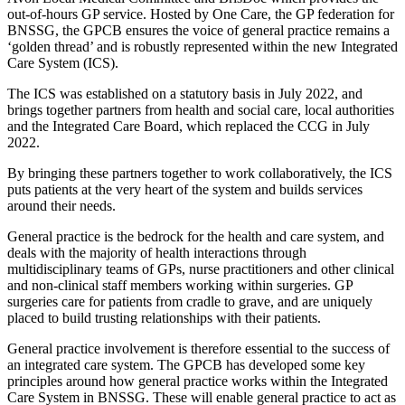
out-of-hours GP service. Hosted by One Care, the GP federation for
BNSSG, the GPCB ensures the voice of general practice remains a
‘golden thread’ and is robustly represented within the new Integrated
Care System (ICS).
The ICS was established on a statutory basis in July 2022, and
brings together partners from health and social care, local authorities
and the Integrated Care Board, which replaced the CCG in July
2022.
By bringing these partners together to work collaboratively, the ICS
puts patients at the very heart of the system and builds services
around their needs.
General practice is the bedrock for the health and care system, and
deals with the majority of health interactions through
multidisciplinary teams of GPs, nurse practitioners and other clinical
and non-clinical staff members working within surgeries. GP
surgeries care for patients from cradle to grave, and are uniquely
placed to build trusting relationships with their patients.
General practice involvement is therefore essential to the success of
an integrated care system. The GPCB has developed some key
principles around how general practice works within the Integrated
Care System in BNSSG. These will enable general practice to act as