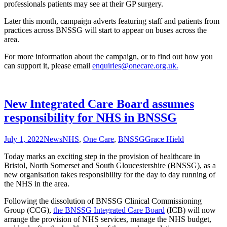
professionals patients may see at their GP surgery.
Later this month, campaign adverts featuring staff and patients from
practices across BNSSG will start to appear on buses across the
area.
For more information about the campaign, or to find out how you
can support it, please email
enquiries@onecare.org.uk.
New Integrated Care Board assumes
responsibility for NHS in BNSSG
July 1, 2022
News
NHS
,
One Care
,
BNSSG
Grace Hield
Today marks an exciting step in the provision of healthcare in
Bristol, North Somerset and South Gloucestershire (BNSSG), as a
new organisation takes responsibility for the day to day running of
the NHS in the area.
Following the dissolution of BNSSG Clinical Commissioning
Group (CCG),
the BNSSG Integrated Care Board
(ICB) will now
arrange the provision of NHS services, manage the NHS budget,