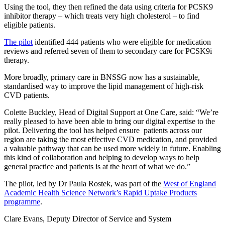
Using the tool, they then refined the data using criteria for PCSK9
inhibitor therapy – which treats very high cholesterol – to find
eligible patients.
The pilot
identified 444 patients who were eligible for medication
reviews and referred seven of them to secondary care for PCSK9i
therapy.
More broadly, primary care in BNSSG now has a sustainable,
standardised way to improve the lipid management of high-risk
CVD patients.
Colette Buckley, Head of Digital Support at One Care, said: “We’re
really pleased to have been able to bring our digital expertise to the
pilot. Delivering the tool has helped ensure patients across our
region are taking the most effective CVD medication, and provided
a valuable pathway that can be used more widely in future. Enabling
this kind of collaboration and helping to develop ways to help
general practice and patients is at the heart of what we do.”
The pilot, led by Dr Paula Rostek, was part of the
West of England
Academic Health Science Network’s Rapid Uptake Products
programme
.
Clare Evans, Deputy Director of Service and System