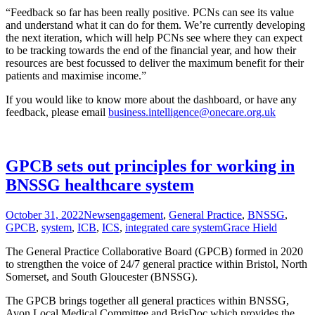
“Feedback so far has been really positive. PCNs can see its value
and understand what it can do for them. We’re currently developing
the next iteration, which will help PCNs see where they can expect
to be tracking towards the end of the financial year, and how their
resources are best focussed to deliver the maximum benefit for their
patients and maximise income.”
If you would like to know more about the dashboard, or have any
feedback, please email
business.intelligence@onecare.org.uk
GPCB sets out principles for working in
BNSSG healthcare system
October 31, 2022
News
engagement
,
General Practice
,
BNSSG
,
GPCB
,
system
,
ICB
,
ICS
,
integrated care system
Grace Hield
The General Practice Collaborative Board (GPCB) formed in 2020
to strengthen the voice of 24/7 general practice within Bristol, North
Somerset, and South Gloucester (BNSSG).
The GPCB brings together all general practices within BNSSG,
Avon Local Medical Committee and BrisDoc which provides the