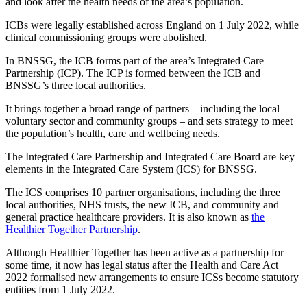
and look after the health needs of the area’s population.
ICBs were legally established across England on 1 July 2022, while
clinical commissioning groups were abolished.
In BNSSG, the ICB forms part of the area’s Integrated Care
Partnership (ICP). The ICP is formed between the ICB and
BNSSG’s three local authorities.
It brings together a broad range of partners – including the local
voluntary sector and community groups – and sets strategy to meet
the population’s health, care and wellbeing needs.
The Integrated Care Partnership and Integrated Care Board are key
elements in the Integrated Care System (ICS) for BNSSG.
The ICS comprises 10 partner organisations, including the three
local authorities, NHS trusts, the new ICB, and community and
general practice healthcare providers. It is also known as
the
Healthier Together Partnership
.
Although Healthier Together has been active as a partnership for
some time, it now has legal status after the Health and Care Act
2022 formalised new arrangements to ensure ICSs become statutory
entities from 1 July 2022.