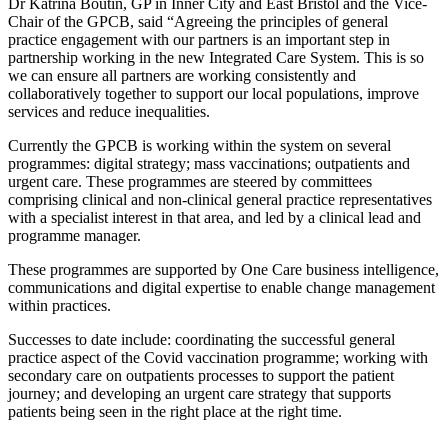
Dr Katrina Boutin, GP in Inner City and East Bristol and the Vice-
Chair of the GPCB, said “Agreeing the principles of general
practice engagement with our partners is an important step in
partnership working in the new Integrated Care System. This is so
we can ensure all partners are working consistently and
collaboratively together to support our local populations, improve
services and reduce inequalities.
Currently the GPCB is working within the system on several
programmes: digital strategy; mass vaccinations; outpatients and
urgent care. These programmes are steered by committees
comprising clinical and non-clinical general practice representatives
with a specialist interest in that area, and led by a clinical lead and
programme manager.
These programmes are supported by One Care business intelligence,
communications and digital expertise to enable change management
within practices.
Successes to date include: coordinating the successful general
practice aspect of the Covid vaccination programme; working with
secondary care on outpatients processes to support the patient
journey; and developing an urgent care strategy that supports
patients being seen in the right place at the right time.