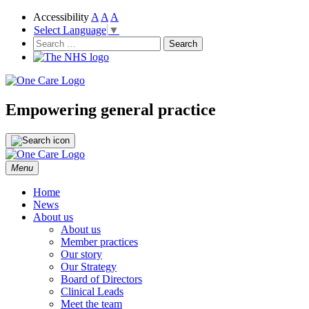
Accessibility
A
A
A
Select Language
▼
NHS
One Care
Search
for:
Empowering general practice
Skip
Menu
to
content
Home
News
About us
About us
Member practices
Our story
Our Strategy
Board of Directors
Clinical Leads
Meet the team