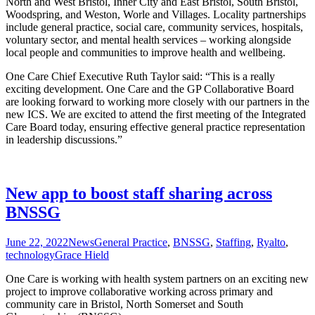
North and West Bristol, Inner City and East Bristol, South Bristol,
Woodspring, and Weston, Worle and Villages. Locality partnerships
include general practice, social care, community services, hospitals,
voluntary sector, and mental health services – working alongside
local people and communities to improve health and wellbeing.
One Care Chief Executive Ruth Taylor said: “This is a really
exciting development. One Care and the GP Collaborative Board
are looking forward to working more closely with our partners in the
new ICS. We are excited to attend the first meeting of the Integrated
Care Board today, ensuring effective general practice representation
in leadership discussions.”
New app to boost staff sharing across
BNSSG
June 22, 2022
News
General Practice
,
BNSSG
,
Staffing
,
Ryalto
,
technology
Grace Hield
One Care is working with health system partners on an exciting new
project to improve collaborative working across primary and
community care in Bristol, North Somerset and South