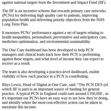
against national targets from the Investment and Impact Fund (IIF).
The IIF is an incentive scheme that rewards primary care networks
(PCNs) for delivering high quality care to patients, improving
population health and delivering priority objectives from the NHS
Long Term Plan.
It measures PCNs’ performance against a set of targets relating to
health inequalities, personalised, preventative and anticipatory care,
medicines optimisation, and environmental sustainability.
The One Care dashboard has been developed to help PCN
managers and clinical leads track how their PCN is performing
against these targets, and what level of income they can expect to
receive as a result.
The team is also developing a practice-level dashboard, enable
visibility of how each practice in a PCN is contributing.
Rhys Lewis, Head of Digital at One Care, said: “The PCN DES (of
which IIF is part) is an important source of funding for general
practice. A typical PCN in England could earn around £100,000 , so
it’s important our PCNs have an easy way to see how they’re doing,
and identify where the most cost-effective action can be taken to
maximise this income.