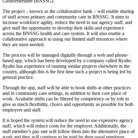
Gloucestershire (BNSSG).
The project – known as the collaborative bank – will enable sharing
of staff across primary and community care in BNSSG. It aims to
increase workforce agility, reduce the need to use agency staff, and
give staff the opportunity to develop their skills and experience
across the BNSSG health and care system. It will also enable a
collaborative approach to using our limited staff resources where
they are most needed.
The process will be managed digitally through a web and phone-
based app, which has been developed by a company called Ryalto.
Ryalto has experience of running similar projects elsewhere in the
country, although this is the first time such a project is being led by
general practice.
Through the app, staff will be able to book shifts at other practices
and in community care settings, in addition to their core place of
work. Available shifts can be filtered by competency or by role to
give as much flexibility, choice and opportunity as possible for both
employers and staff.
It is hoped the system will reduce the need to use expensive agency
staff, which will reduce costs for the employer. Additionally, the
staff member’s pay rate will follow them into the alternative place of
work and they will continue to be paid by their usual employer.