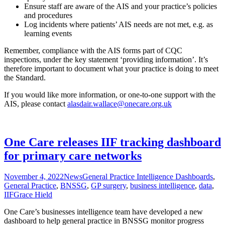
Ensure staff are aware of the AIS and your practice’s policies
and procedures
Log incidents where patients’ AIS needs are not met, e.g. as
learning events
Remember, compliance with the AIS forms part of CQC
inspections, under the key statement ‘providing information’. It’s
therefore important to document what your practice is doing to meet
the Standard.
If you would like more information, or one-to-one support with the
AIS, please contact
alasdair.wallace@onecare.org.uk
One Care releases IIF tracking dashboard
for primary care networks
November 4, 2022
News
General Practice Intelligence Dashboards
,
General Practice
,
BNSSG
,
GP surgery
,
business intelligence
,
data
,
IIF
Grace Hield
One Care’s businesses intelligence team have developed a new
dashboard to help general practice in BNSSG monitor progress