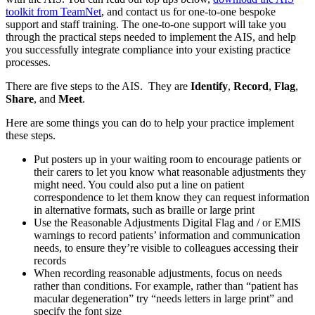
toolkit from TeamNet
, and contact us for one-to-one bespoke
support and staff training. The one-to-one support will take you
through the practical steps needed to implement the AIS, and help
you successfully integrate compliance into your existing practice
processes.
There are five steps to the AIS. They are
Identify
,
Record
,
Flag
,
Share
, and
Meet
.
Here are some things you can do to help your practice implement
these steps.
Put posters up in your waiting room to encourage patients or
their carers to let you know what reasonable adjustments they
might need. You could also put a line on patient
correspondence to let them know they can request information
in alternative formats, such as braille or large print
Use the Reasonable Adjustments Digital Flag and / or EMIS
warnings to record patients’ information and communication
needs, to ensure they’re visible to colleagues accessing their
records
When recording reasonable adjustments, focus on needs
rather than conditions. For example, rather than “patient has
macular degeneration” try “needs letters in large print” and
specify the font size