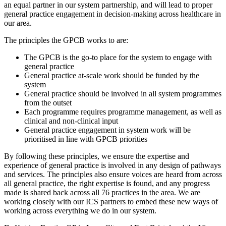
an equal partner in our system partnership, and will lead to proper
general practice engagement in decision-making across healthcare in
our area.
The principles the GPCB works to are:
The GPCB is the go-to place for the system to engage with
general practice
General practice at-scale work should be funded by the
system
General practice should be involved in all system programmes
from the outset
Each programme requires programme management, as well as
clinical and non-clinical input
General practice engagement in system work will be
prioritised in line with GPCB priorities
By following these principles, we ensure the expertise and
experience of general practice is involved in any design of pathways
and services. The principles also ensure voices are heard from across
all general practice, the right expertise is found, and any progress
made is shared back across all 76 practices in the area. We are
working closely with our ICS partners to embed these new ways of
working across everything we do in our system.