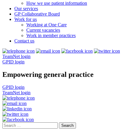
How we use patient information
Our services
GP Collaborative Board
Work for us
Working at One Care
Current vacancies
Work in member practices
Contact us
TeamNet login
GPID login
Empowering general practice
GPID login
TeamNet login
Search
for: