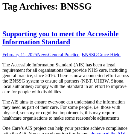
Tag Archives: BNSSG
Supporting you to meet the Accessible
Information Standard
February 11, 2025
News
General Practice
,
BNSSG
Grace Hield
The Accessible Information Standard (AIS) has been a legal
requirement for all organisations that provide NHS care, including
general practice, since 2016. There is now a concerted effort across
the BNSSG system to ensure all partners (NBT, UHBW, Sirona,
local authorities) comply with the Standard in an effort to improve
care for people with disabilities.
The AIS aims to ensure everyone can understand the information
they need as part of their care. For some people, i.e. those with
physical, sensory or cognitive impairments, this may require
healthcare organisations to make some reasonable adjustments.
One Care’s AIS project can help your practice achieve compliance
with the AIS. You can read our top tips below,
download the AIS