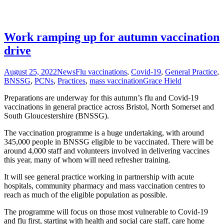
Work ramping up for autumn vaccination
drive
August 25, 2022
News
Flu vaccinations
,
Covid-19
,
General Practice
,
BNSSG
,
PCNs
,
Practices
,
mass vaccination
Grace Hield
Preparations are underway for this autumn’s flu and Covid-19
vaccinations in general practice across Bristol, North Somerset and
South Gloucestershire (BNSSG).
The vaccination programme is a huge undertaking, with around
345,000 people in BNSSG eligible to be vaccinated. There will be
around 4,000 staff and volunteers involved in delivering vaccines
this year, many of whom will need refresher training.
It will see general practice working in partnership with acute
hospitals, community pharmacy and mass vaccination centres to
reach as much of the eligible population as possible.
The programme will focus on those most vulnerable to Covid-19
and flu first, starting with health and social care staff, care home