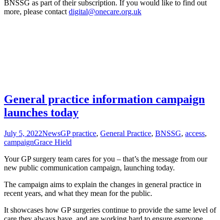
BNSSG as part of their subscription. If you would like to find out
more, please contact
digital@onecare.org.uk
General practice information campaign
launches today
July 5, 2022
News
GP practice
,
General Practice
,
BNSSG
,
access
,
campaign
Grace Hield
Your GP surgery team cares for you – that’s the message from our
new public communication campaign, launching today.
The campaign aims to explain the changes in general practice in
recent years, and what they mean for the public.
It showcases how GP surgeries continue to provide the same level of
care they always have, and are working hard to ensure everyone