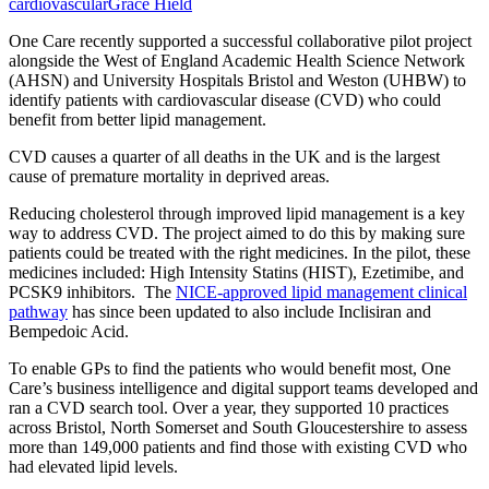
cardiovascular
Grace Hield
One Care recently supported a successful collaborative pilot project
alongside the West of England Academic Health Science Network
(AHSN) and University Hospitals Bristol and Weston (UHBW) to
identify patients with cardiovascular disease (CVD) who could
benefit from better lipid management.
CVD causes a quarter of all deaths in the UK and is the largest
cause of premature mortality in deprived areas.
Reducing cholesterol through improved lipid management is a key
way to address CVD. The project aimed to do this by making sure
patients could be treated with the right medicines. In the pilot, these
medicines included: High Intensity Statins (HIST), Ezetimibe, and
PCSK9 inhibitors. The
NICE-approved lipid management clinical
pathway
has since been updated to also include Inclisiran and
Bempedoic Acid.
To enable GPs to find the patients who would benefit most, One
Care’s business intelligence and digital support teams developed and
ran a CVD search tool. Over a year, they supported 10 practices
across Bristol, North Somerset and South Gloucestershire to assess
more than 149,000 patients and find those with existing CVD who
had elevated lipid levels.