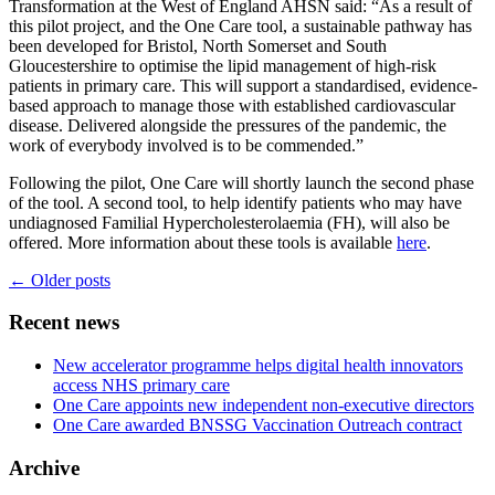
Transformation at the West of England AHSN said: “As a result of
this pilot project, and the One Care tool, a sustainable pathway has
been developed for Bristol, North Somerset and South
Gloucestershire to optimise the lipid management of high-risk
patients in primary care. This will support a standardised, evidence-
based approach to manage those with established cardiovascular
disease. Delivered alongside the pressures of the pandemic, the
work of everybody involved is to be commended.”
Following the pilot, One Care will shortly launch the second phase
of the tool. A second tool, to help identify patients who may have
undiagnosed Familial Hypercholesterolaemia (FH), will also be
offered. More information about these tools is available
here
.
Posts
←
Older posts
navigation
Recent news
New accelerator programme helps digital health innovators
access NHS primary care
One Care appoints new independent non-executive directors
One Care awarded BNSSG Vaccination Outreach contract
Archive