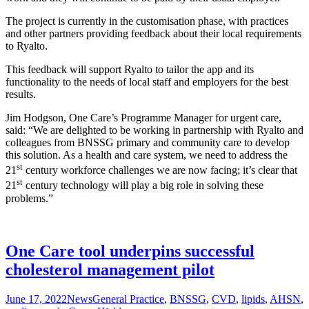
The project is currently in the customisation phase, with practices
and other partners providing feedback about their local requirements
to Ryalto.
This feedback will support Ryalto to tailor the app and its
functionality to the needs of local staff and employers for the best
results.
Jim Hodgson, One Care’s Programme Manager for urgent care,
said: “We are delighted to be working in partnership with Ryalto and
colleagues from BNSSG primary and community care to develop
this solution. As a health and care system, we need to address the
st
21
century workforce challenges we are now facing; it’s clear that
st
21
century technology will play a big role in solving these
problems.”
One Care tool underpins successful
cholesterol management pilot
June 17, 2022
News
General Practice
,
BNSSG
,
CVD
,
lipids
,
AHSN
,