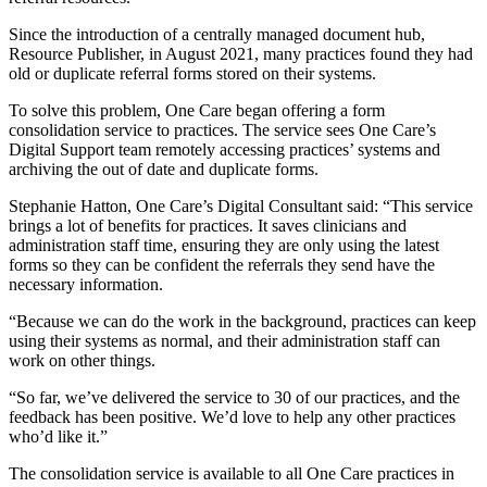
Since the introduction of a centrally managed document hub,
Resource Publisher, in August 2021, many practices found they had
old or duplicate referral forms stored on their systems.
To solve this problem, One Care began offering a form
consolidation service to practices. The service sees One Care’s
Digital Support team remotely accessing practices’ systems and
archiving the out of date and duplicate forms.
Stephanie Hatton, One Care’s Digital Consultant said: “This service
brings a lot of benefits for practices. It saves clinicians and
administration staff time, ensuring they are only using the latest
forms so they can be confident the referrals they send have the
necessary information.
“Because we can do the work in the background, practices can keep
using their systems as normal, and their administration staff can
work on other things.
“So far, we’ve delivered the service to 30 of our practices, and the
feedback has been positive. We’d love to help any other practices
who’d like it.”
The consolidation service is available to all One Care practices in