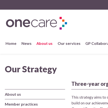
NHS
One Care
Skip
Home
News
About us
Our services
GP Collabor
to
content
About us
Our Strategy
Member practices
Our story
Three-year or
About us
Our Strategy
This strategy aims to 
build on our achieveme
Member practices