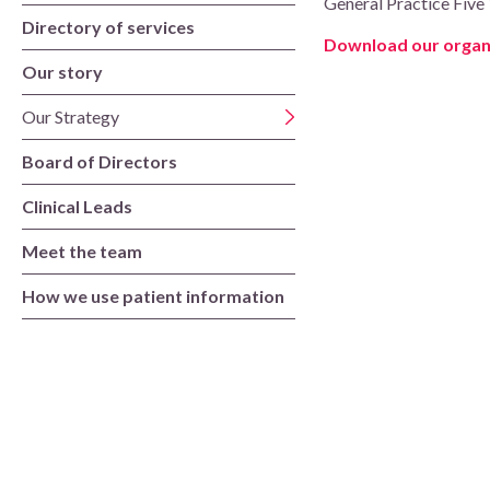
General Practice Five 
Board of Directors
Directory of services
Download our organi
Clinical Leads
Our story
Our Strategy
Meet the team
Board of Directors
How we use patient information
Clinical Leads
Meet the team
How we use patient information