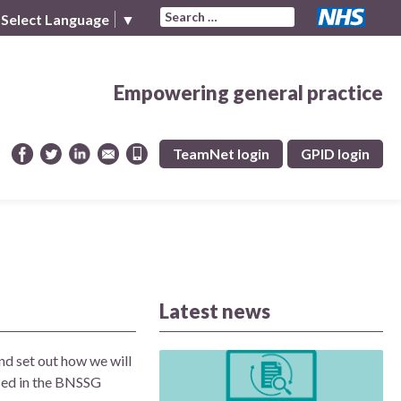
Search for:
Select Language
▼
Empowering general practice
TeamNet login
GPID login
Latest news
nd set out how we will
fied in the BNSSG