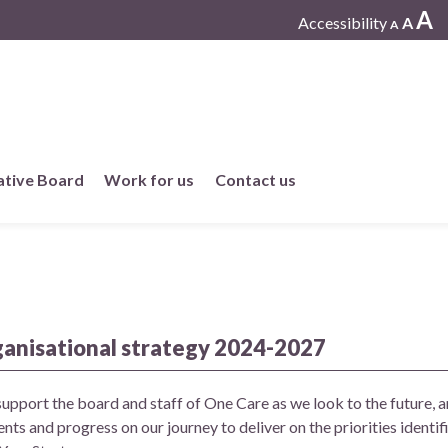
A
Accessibility
A
A
ative Board
Work for us
Contact us
Working at One Care
Current vacancies
ganisational strategy 2024-2027
Work in member practices
support the board and staff of One Care as we look to the future, a
nts and progress on our journey to deliver on the priorities identi