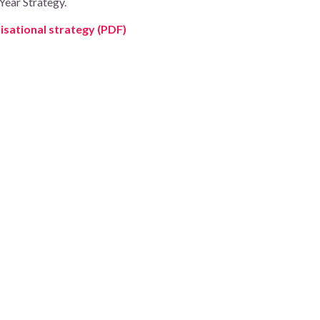
Year Strategy.
sational strategy (PDF)