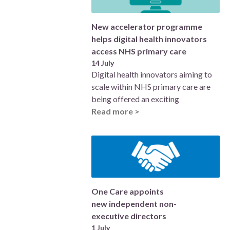
New accelerator programme
helps digital health innovators
access NHS primary care
14 July
Digital health innovators aiming to
scale within NHS primary care are
being offered an exciting
Read more >
One Care appoints
new independent non-
executive directors
1 July