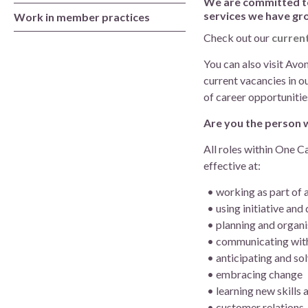
We are committed to 
Board of Directors
services we have gr
Work in member practices
Check out our
curren
Clinical Leads
You can also visit Av
Meet the team
current vacancies in o
of career opportunitie
How we use patient information
Are you the person 
All roles within One C
effective at:
working as part of 
using initiative and
planning and organi
communicating wit
anticipating and so
embracing change
learning new skills
customer relations.