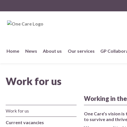
NHS
One Care
Skip
Home
News
About us
Our services
GP Collabor
to
content
About us
Work for us
Member practices
Our story
Working in the
Work for us
Our Strategy
One Care’s vision is
to survive and thrive
Current vacancies