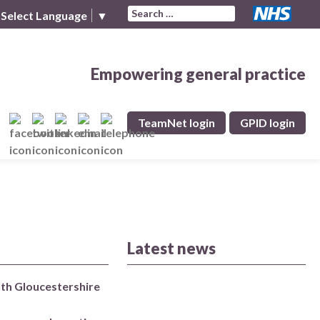
Search for:
Select Language
▼
Empowering general practice
TeamNet login
GPID login
Latest news
uth Gloucestershire