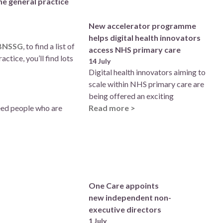
he general practice
New accelerator programme
helps digital health innovators
 BNSSG
, to find a list of
access NHS primary care
tice, you’ll find lots
14 July
Digital health innovators aiming to
scale within NHS primary care are
being offered an exciting
need people who are
Read more >
One Care appoints
new independent non-
executive directors
1 July