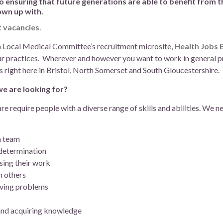
ensuring that future generations are able to benefit from t
own up with.
t vacancies
.
on Local Medical Committee’s recruitment microsite,
Health Jobs
ur practices. Wherever and however you want to work in general prac
s right here in Bristol, North Somerset and South Gloucestershire.
we are looking for?
are require people with a diverse range of skills and abilities. We 
a team
 determination
sing their work
h others
lving problems
 and acquiring knowledge