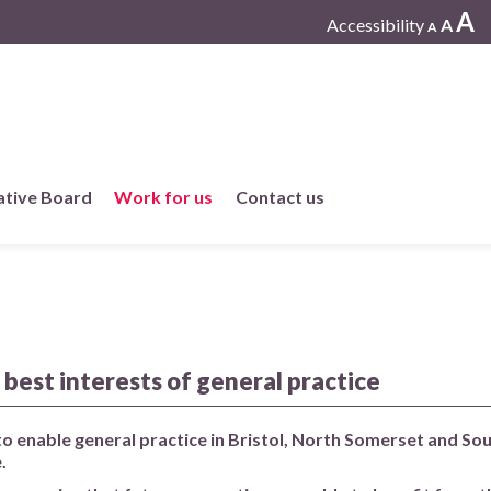
A
Accessibility
A
A
ative Board
Work for us
Contact us
Working at One Care
Current vacancies
 best interests of general practice
Work in member practices
 to enable general practice in Bristol, North Somerset and So
.