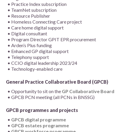
Practice Index subscription
TeamNet subscription
Resource Publisher
Homeless Connecting Care project
Care home digital support
Digital consultant
Program Director GPIT EPR procurement
Arden’s Plus funding
Enhanced GP digital support
Telephony support
CCIO digital leadership 2023/24
Technology-enabled care
General Practice Collaborative Board (GPCB)
Opportunity to sit on the
GP Collaborative Board
GPCB PCN meeting (all PCNs in BNSSG)
GPCB programmes and projects
GPCB digital programme
GPCB estates programme
GPCB workforce programme