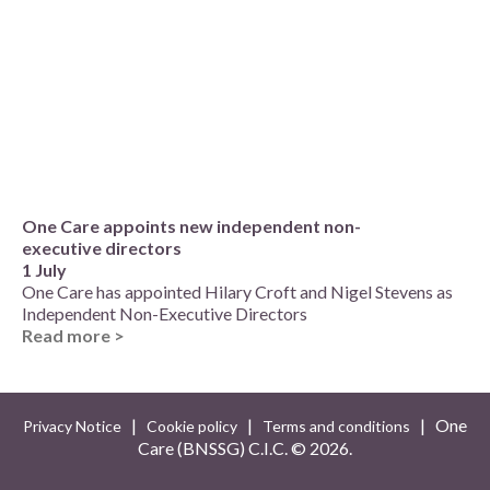
One Care appoints new independent non-
executive directors
1 July
One Care has appointed Hilary Croft and Nigel Stevens as
Independent Non-Executive Directors
Read more >
|
|
| One
Privacy Notice
Cookie policy
Terms and conditions
Care (BNSSG) C.I.C. ©
2026.