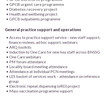
GPCB urgent care programme
Diabetes recovery project
Health and wellbeing project
GPCB outpatients programme
General practice support and operations
Access to practice support service – new staff support,
finance reviews, ad hoc support, webinars
ARQ toolkits
Induction to One Care for new key staff across BNSSG
One Care webinars
PM forum attendance
Locality board meeting attendance
Attendance at individual PCN meetings
LES basket of services work – attendance on reference
group
Electronic repeat dispensing (eRD) project
Mass vaccination programme support