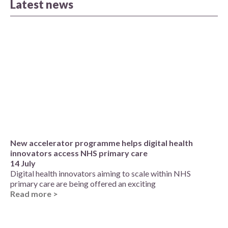
Latest news
New accelerator programme helps digital health
innovators access NHS primary care
14 July
Digital health innovators aiming to scale within NHS
primary care are being offered an exciting
Read more >