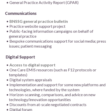
General Practice Activity Report (GPAR)
Communications
BNSSG general practice bulletin
Practice website support project
Public-facing information campaigns on behalf of
general practice
Bespoke communications support for social media; press
issues; patient messaging
Digital Support
Access to digital support
One Care EMIS resources (such as F12 protocols or
templates)
Digital system appraisals
Implementation and support for some new platforms and
technologies, where funded by the system
Horizon-scanning, comparisons, and advice on new
technology/innovation opportunities
Discounts from at-scale negotiated contracts
Digital forum