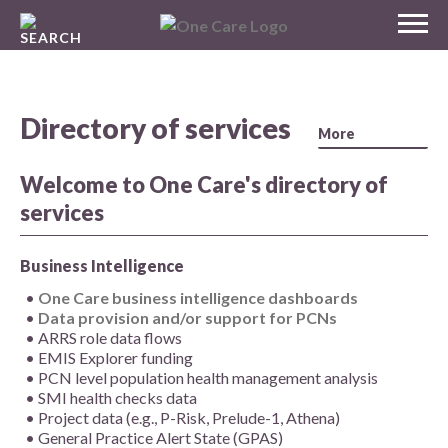
Skip
MENU
to
NHS
content
One Care
Directory of services
Welcome to One Care's directory of
services
Business Intelligence
One Care business intelligence dashboards
Data provision and/or support for PCNs
ARRS role data flows
EMIS Explorer funding
PCN level population health management analysis
SMI health checks data
Project data (e.g., P-Risk, Prelude-1, Athena)
General Practice Alert State (GPAS)