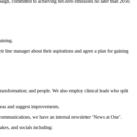
ign, committed to achieving net-zero emissions no later than 2050.
training.
ir line manager about their aspirations and agree a plan for gaining
 transformation; and people. We also employ clinical leads who split
ideas and suggest improvements.
 communications, we have an internal newsletter ‘News at One’.
akes, and socials including: