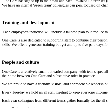
One Care has signed up to the Small and Medium-sized Enterprises (S
We have an internal ‘green team’ colleagues can join, focused on ch
Training and development
Each employee’s induction will include a tailored plan to introduce th
One Care is also dedicated to supporting staff to continue their perso
skills. We offer a generous training budget and up to five paid days fo
People and culture
One Care is a relatively small but varied company, with teams speciali
their time between One Care and substantive roles in practice.
We are proud to have a friendly, visible, and approachable leadershi
Every Tuesday we hold an all staff meeting to keep everyone informe
Each year colleagues from different teams gather formally for the all