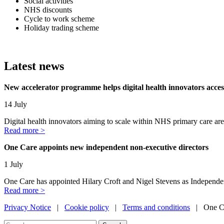
Social activities
NHS discounts
Cycle to work scheme
Holiday trading scheme
Latest news
New accelerator programme helps digital health innovators acc
14 July
Digital health innovators aiming to scale within NHS primary care are
Read more >
One Care appoints new independent non-executive directors
1 July
One Care has appointed Hilary Croft and Nigel Stevens as Independe
Read more >
Privacy Notice
|
Cookie policy
|
Terms and conditions
| One Ca
Search