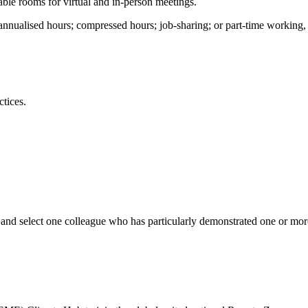
ble rooms for virtual and in-person meetings.
s; annualised hours; compressed hours; job-sharing; or part-time worki
ctices.
and select one colleague who has particularly demonstrated one or more 