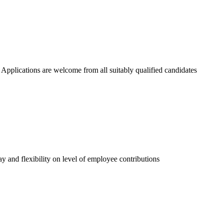
 Applications are welcome from all suitably qualified candidates
 and flexibility on level of employee contributions