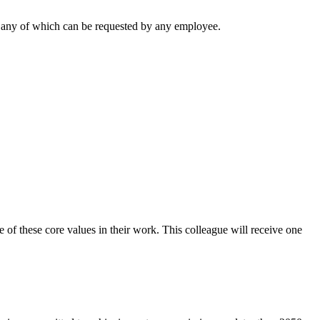
ng, any of which can be requested by any employee.
of these core values in their work. This colleague will receive one