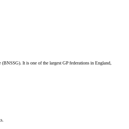
e (BNSSG). It is one of the largest GP federations in England,
ks.