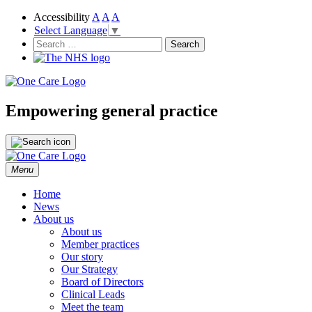
Accessibility
A
A
A
Select Language
▼
NHS
One Care
Search
for:
Empowering general practice
Skip
Menu
to
content
Home
News
About us
About us
Member practices
Our story
Our Strategy
Board of Directors
Clinical Leads
Meet the team