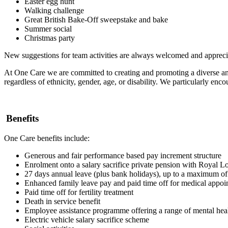
Easter egg hunt
Walking challenge
Great British Bake-Off sweepstake and bake
Summer social
Christmas party
New suggestions for team activities are always welcomed and apprec
At One Care we are committed to creating and promoting a diverse and 
regardless of ethnicity, gender, age, or disability. We particularly en
Benefits
One Care benefits include:
Generous and fair performance based pay increment structure
Enrolment onto a salary sacrifice private pension with Royal L
27 days annual leave (plus bank holidays), up to a maximum of 
Enhanced family leave pay and paid time off for medical appo
Paid time off for fertility treatment
Death in service benefit
Employee assistance programme offering a range of mental heal
Electric vehicle salary sacrifice scheme