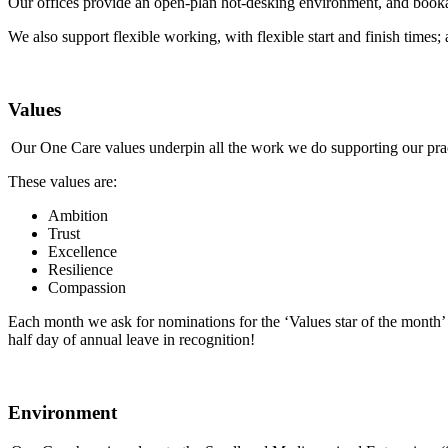
Our offices provide an open-plan hot-desking environment, and booka
We also support flexible working, with flexible start and finish time
Values
Our One Care values underpin all the work we do supporting our pra
These values are:
Ambition
Trust
Excellence
Resilience
Compassion
Each month we ask for nominations for the ‘Values star of the month’ 
half day of annual leave in recognition!
Environment