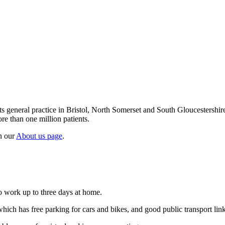
ts general practice in Bristol, North Somerset and South Gloucestershir
e than one million patients.
n our
About us page
.
o work up to three days at home.
hich has free parking for cars and bikes, and good public transport lin