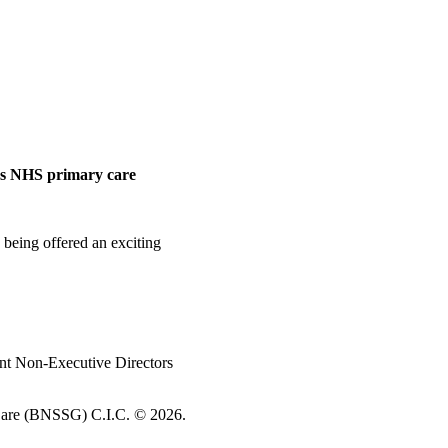
ess NHS primary care
 being offered an exciting
nt Non-Executive Directors
re (BNSSG) C.I.C. ©
2026.