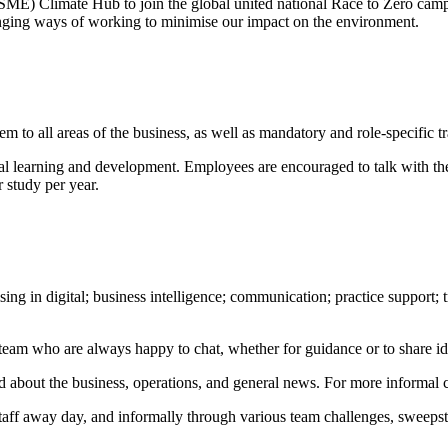
ME) Climate Hub to join the global united national Race to Zero campa
anging ways of working to minimise our impact on the environment.
em to all areas of the business, as well as mandatory and role-specific 
nal learning and development. Employees are encouraged to talk with the
r study per year.
sing in digital; business intelligence; communication; practice support;
p team who are always happy to chat, whether for guidance or to share 
d about the business, operations, and general news. For more informal
 staff away day, and informally through various team challenges, sweepst