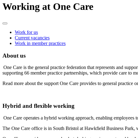
Working at One Care
Work for us
Current vacancies
Work in member practices
About us
One Care is the general practice federation that represents and suppor
supporting 66 member practice partnerships, which provide care to mor
Read more about the support One Care provides to general practice o
Hybrid and flexible working
One Care operates a hybrid working approach, enabling employees t
The One Care office is in South Bristol at Hawkfield Business Park, w