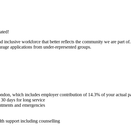
iated!
inclusive workforce that better reflects the community we are part of.
courage applications from under-represented groups.
ondon, which includes employer contribution of 14.3% of your actual pay
30 days for long service
intments and emergencies
th support including counselling