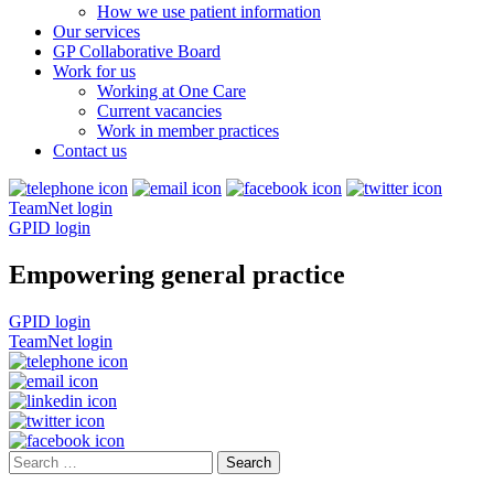
How we use patient information
Our services
GP Collaborative Board
Work for us
Working at One Care
Current vacancies
Work in member practices
Contact us
TeamNet login
GPID login
Empowering general practice
GPID login
TeamNet login
Search
for: