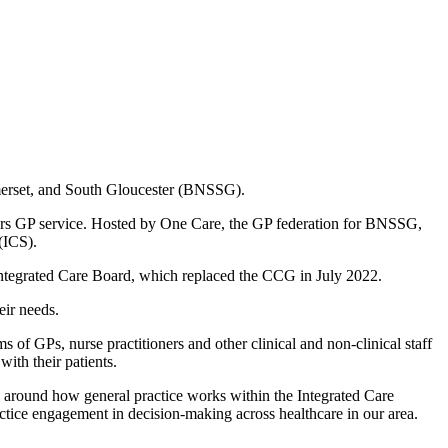
omerset, and South Gloucester (BNSSG).
rs GP service. Hosted by One Care, the GP federation for BNSSG,
(ICS).
e Integrated Care Board, which replaced the CCG in July 2022.
eir needs.
s of GPs, nurse practitioners and other clinical and non-clinical staff
ith their patients.
s around how general practice works within the Integrated Care
actice engagement in decision-making across healthcare in our area.