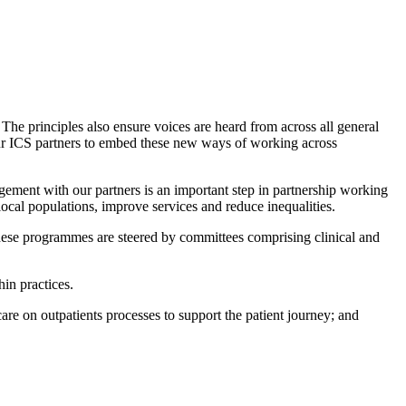
The principles also ensure voices are heard from across all general
h our ICS partners to embed these new ways of working across
gement with our partners is an important step in partnership working
local populations, improve services and reduce inequalities.
These programmes are steered by committees comprising clinical and
in practices.
re on outpatients processes to support the patient journey; and