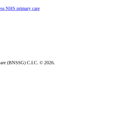
cess NHS primary care
re (BNSSG) C.I.C. ©
2026.