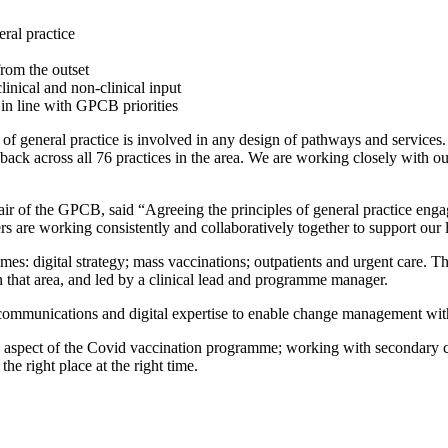
ral practice
rom the outset
nical and non-clinical input
 in line with GPCB priorities
of general practice is involved in any design of pathways and services. 
ed back across all 76 practices in the area. We are working closely wit
ir of the GPCB, said “Agreeing the principles of general practice enga
rs are working consistently and collaboratively together to support our 
s: digital strategy; mass vaccinations; outpatients and urgent care. 
 in that area, and led by a clinical lead and programme manager.
ommunications and digital expertise to enable change management with
ce aspect of the Covid vaccination programme; working with secondary ca
he right place at the right time.