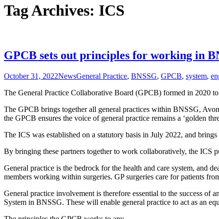
Tag Archives: ICS
GPCB sets out principles for working in 
October 31, 2022
News
General Practice
,
BNSSG
,
GPCB
,
system
,
en
The General Practice Collaborative Board (GPCB) formed in 2020 to s
The GPCB brings together all general practices within BNSSG, Avon
the GPCB ensures the voice of general practice remains a ‘golden thr
The ICS was established on a statutory basis in July 2022, and brings
By bringing these partners together to work collaboratively, the ICS pu
General practice is the bedrock for the health and care system, and deal
members working within surgeries. GP surgeries care for patients from c
General practice involvement is therefore essential to the success o
System in BNSSG. These will enable general practice to act as an equa
The principles the GPCB works to are: