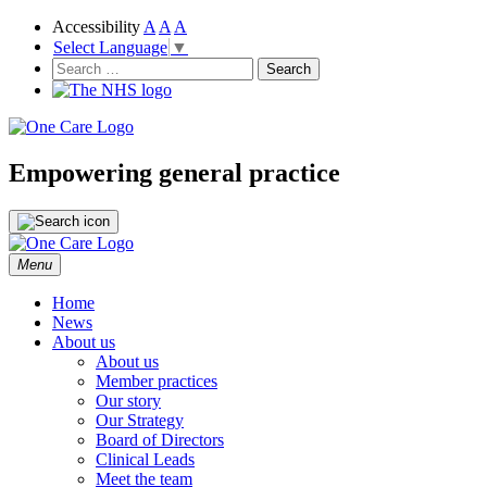
Accessibility
A
A
A
Select Language
▼
NHS
One Care
Search
for:
Empowering general practice
Skip
Menu
to
content
Home
News
About us
About us
Member practices
Our story
Our Strategy
Board of Directors
Clinical Leads
Meet the team