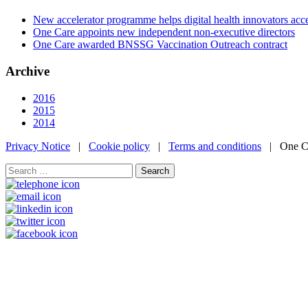
New accelerator programme helps digital health innovators ac
One Care appoints new independent non-executive directors
One Care awarded BNSSG Vaccination Outreach contract
Archive
2016
2015
2014
Privacy Notice
|
Cookie policy
|
Terms and conditions
| One Ca
Search
for: