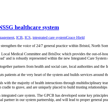
BNSSG healthcare system
gagement
,
ICB
,
ICS
,
integrated care system
Grace Hield
trengthen the voice of 24/7 general practice within Bristol, North S
 Local Medical Committee and BrisDoc which provides the out-of-hou
ead’ and is robustly represented within the new Integrated Care System 
 together partners from health and social care, local authorities and th
ts patients at the very heart of the system and builds services around th
s with the majority of health interactions through multidisciplinary team
radle to grave, and are uniquely placed to build trusting relationships w
f an integrated care system. The GPCB has developed some key principle
l partner in our system partnership, and will lead to proper general pr