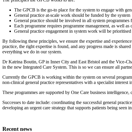
The GPCB is the go-to place for the system to engage with gene
General practice at-scale work should be funded by the system
General practice should be involved in all system programmes f
Each programme requires programme management, as well as cli
General practice engagement in system work will be prioritised
By following these principles, we ensure the expertise and experience 
practice, the right expertise is found, and any progress made is shar
everything we do in our system.
Dr Katrina Boutin, GP in Inner City and East Bristol and the Vice-Cha
in the new Integrated Care System. This is so we can ensure all partne
Currently the GPCB is working within the system on several programme
non-clinical general practice representatives with a specialist interest
These programmes are supported by One Care business intelligence, c
Successes to date include: coordinating the successful general practi
developing an urgent care strategy that supports patients being seen in t
Recent news