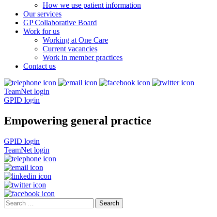
How we use patient information
Our services
GP Collaborative Board
Work for us
Working at One Care
Current vacancies
Work in member practices
Contact us
TeamNet login
GPID login
Empowering general practice
GPID login
TeamNet login
Search
for: