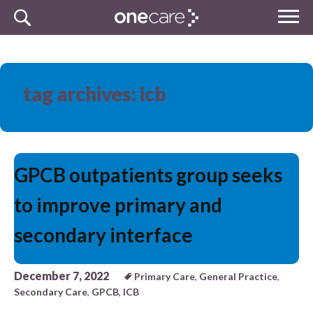
Skip
MENU
to
NHS
content
One Care
tag archives: icb
GPCB outpatients group seeks
to improve primary and
secondary interface
December 7, 2022
Primary Care
,
General Practice
,
Secondary Care
,
GPCB
,
ICB