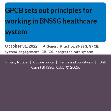
GPCB sets out principles for
working in BNSSG healthcare
system
October 31, 2022
General Practice
,
BNSSG
,
GPCB
,
system
,
engagement
,
ICB
,
ICS
,
integrated care system
|
|
| One
Privacy Notice
Cookie policy
Terms and conditions
Care (BNSSG) C.I.C. ©
2026.