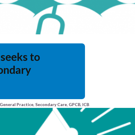
seeks to
ondary
General Practice
,
Secondary Care
,
GPCB
,
ICB