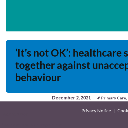
‘It’s not OK’: healthcare 
together against unacce
behaviour
December 2, 2021
Primary Care
,
Privacy Notice
|
Cooki
Recent news
New accelerator programme