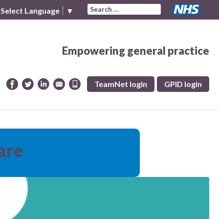
Search for:
Select Language
▼
Empowering general practice
TeamNet login
GPID login
are