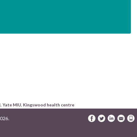
I
,
Yate MIU
,
Kingswood health centre
026.