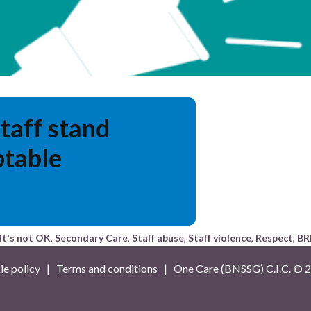
staff stand
ptable
It's not OK
,
Secondary Care
,
Staff abuse
,
Staff violence
,
Respect
,
BR
e policy
|
Terms and conditions
| One Care (BNSSG) C.I.C. ©
2