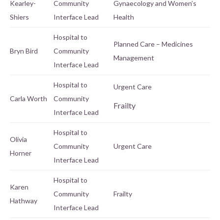
Kearley-
Community
Gynaecology and Women’s
Shiers
Interface Lead
Health
Hospital to
Planned Care – Medicines
Bryn Bird
Community
Management
Interface Lead
Hospital to
Urgent Care
Carla Worth
Community
Frailty
Interface Lead
Hospital to
Olivia
Community
Urgent Care
Horner
Interface Lead
Hospital to
Karen
Community
Frailty
Hathway
Interface Lead