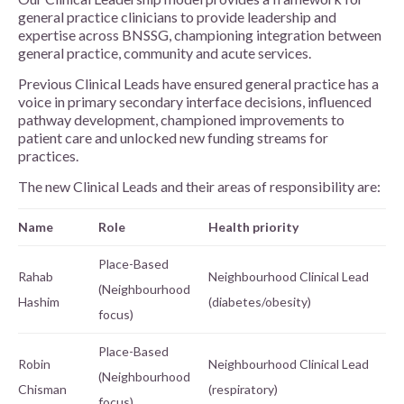
general practice clinicians to provide leadership and
expertise across BNSSG, championing integration between
general practice, community and acute services.
Previous Clinical Leads have ensured general practice has a
voice in primary secondary interface decisions, influenced
pathway development, championed improvements to
patient care and unlocked new funding streams for
practices.
The new Clinical Leads and their areas of responsibility are:
Name
Role
Health priority
Place-Based
Rahab
Neighbourhood Clinical Lead
(Neighbourhood
Hashim
(diabetes/obesity)
focus)
Place-Based
Robin
Neighbourhood Clinical Lead
(Neighbourhood
Chisman
(respiratory)
focus)