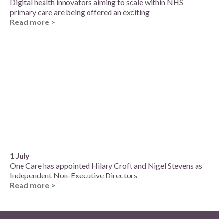
Digital health innovators aiming to scale within NHS
primary care are being offered an exciting
Read more >
1 July
One Care has appointed Hilary Croft and Nigel Stevens as
Independent Non-Executive Directors
Read more >