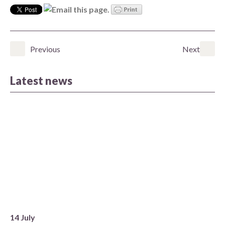
Previous
Next
Latest news
14 July