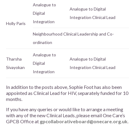
Analogue to
Analogue to Digital
Digital
Integration Clinical Lead
Integration
Holly Paris
Neighbourhood Clinical Leadership and Co-
ordination
Analogue to
Tharsha
Analogue to Digital
Digital
Sivayokan
Integration Clinical Lead
Integration
In addition to the posts above, Sophie Foot has also been
appointed as Clinical Lead for HIV, separately funded for 10
months.
If you have any queries or would like to arrange a meeting
with any of the new Clinical Leads, please email One Care’s
GPCB Office at
gpcollaborativeboard@onecare.org.uk
.