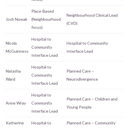
Place-Based
Neighbourhood Clinical Lead
Josh Nowak
(Neighbourhood
(CVD)
focus)
Hospital to
Nicola
Hospital to Community
Community
McGuinness
Interface Lead
Interface Lead
Hospital to
Natasha
Planned Care –
Community
Ward
Neurodivergence
Interface Lead
Hospital to
Planned Care – Children and
Anne Wray
Community
Young People
Interface Lead
Katherine
Hospital to
Planned Care – Community