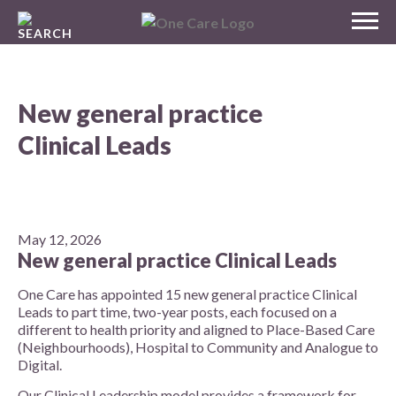
Skip
MENU
to
NHS
content
One Care
New general practice
Clinical Leads
May 12, 2026
New general practice Clinical Leads
One Care has appointed 15 new general practice Clinical
Leads to part time, two-year posts, each focused on a
different to health priority and aligned to Place-Based Care
(Neighbourhoods), Hospital to Community and Analogue to
Digital.
Our Clinical Leadership model provides a framework for