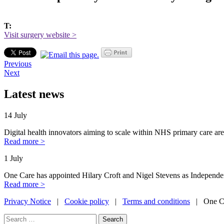
T:
Visit surgery website >
Previous
Next
Latest news
14 July
Digital health innovators aiming to scale within NHS primary care are
Read more >
1 July
One Care has appointed Hilary Croft and Nigel Stevens as Independe
Read more >
Privacy Notice
|
Cookie policy
|
Terms and conditions
| One Ca
Search