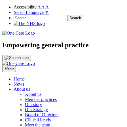
Accessibility
A
A
A
Select Language
▼
NHS
One Care
Search
for:
Empowering general practice
Skip
Menu
to
content
Home
News
About us
About us
Member practices
Our story
Our Strategy
Board of Directors
Clinical Leads
Meet the team