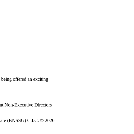
 being offered an exciting
nt Non-Executive Directors
re (BNSSG) C.I.C. ©
2026.