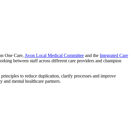
ion One Care,
Avon Local Medical Committee
and the
Integrated Care
 working between staff across different care providers and champion
 principles to reduce duplication, clarify processes and improve
 and mental healthcare partners.