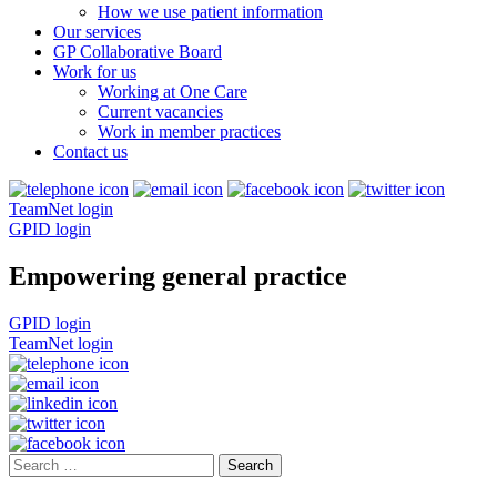
How we use patient information
Our services
GP Collaborative Board
Work for us
Working at One Care
Current vacancies
Work in member practices
Contact us
TeamNet login
GPID login
Empowering general practice
GPID login
TeamNet login
Search
for: