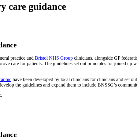
y care guidance
dance
eral practice and
Bristol NHS Group
clinicians, alongside GP federat
rove care for patients. The guidelines set out principles for joined up
raphic
have been developed by local clinicians for clinicians and set out
develop the guidelines and expand them to include BNSSG’s community
k.
dance