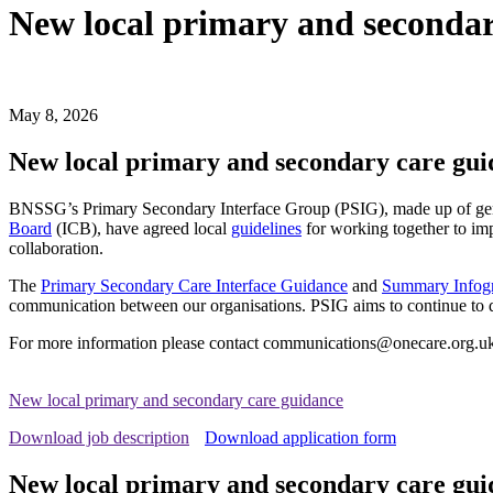
New local primary and secondar
May 8, 2026
New local primary and secondary care gui
BNSSG’s Primary Secondary Interface Group (PSIG), made up of gen
Board
(ICB), have agreed local
guidelines
for working together to imp
collaboration.
The
Primary Secondary Care Interface Guidance
and
Summary Infog
communication between our organisations. PSIG aims to continue to 
For more information please contact communications@onecare.org.u
New local primary and secondary care guidance
Download job description
Download application form
New local primary and secondary care gui