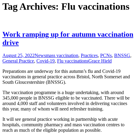
Tag Archives: Flu vaccinations
Work ramping up for autumn vaccination
drive
August 25, 2022
News
mass vaccination
,
Practices
,
PCNs
,
BNSSG
,
General Practice
,
Covid-19
,
Flu vaccinations
Grace Hield
Preparations are underway for this autumn’s flu and Covid-19
vaccinations in general practice across Bristol, North Somerset and
South Gloucestershire (BNSSG).
The vaccination programme is a huge undertaking, with around
345,000 people in BNSSG eligible to be vaccinated. There will be
around 4,000 staff and volunteers involved in delivering vaccines
this year, many of whom will need refresher training.
It will see general practice working in partnership with acute
hospitals, community pharmacy and mass vaccination centres to
reach as much of the eligible population as possible.