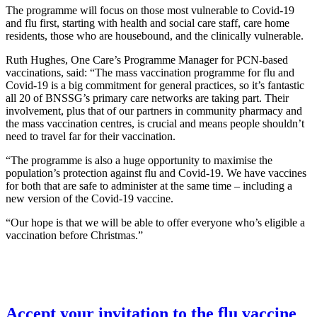
The programme will focus on those most vulnerable to Covid-19
and flu first, starting with health and social care staff, care home
residents, those who are housebound, and the clinically vulnerable.
Ruth Hughes, One Care’s Programme Manager for PCN-based
vaccinations, said: “The mass vaccination programme for flu and
Covid-19 is a big commitment for general practices, so it’s fantastic
all 20 of BNSSG’s primary care networks are taking part. Their
involvement, plus that of our partners in community pharmacy and
the mass vaccination centres, is crucial and means people shouldn’t
need to travel far for their vaccination.
“The programme is also a huge opportunity to maximise the
population’s protection against flu and Covid-19. We have vaccines
for both that are safe to administer at the same time – including a
new version of the Covid-19 vaccine.
“Our hope is that we will be able to offer everyone who’s eligible a
vaccination before Christmas.”
Accept your invitation to the flu vaccine