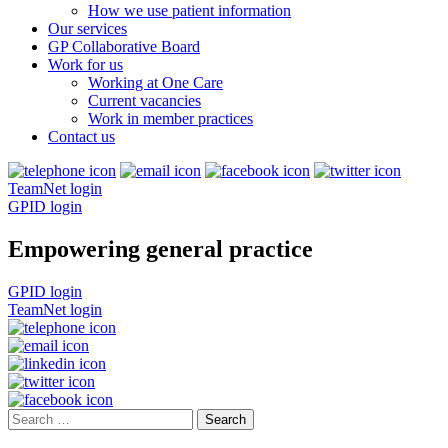
How we use patient information
Our services
GP Collaborative Board
Work for us
Working at One Care
Current vacancies
Work in member practices
Contact us
TeamNet login
GPID login
Empowering general practice
GPID login
TeamNet login
Search
for: