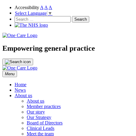
Accessibility
A
A
A
Select Language
▼
NHS
One Care
Search
for:
Empowering general practice
Skip
Menu
to
content
Home
News
About us
About us
Member practices
Our story
Our Strategy
Board of Directors
Clinical Leads
Meet the team