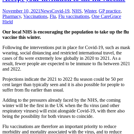
November 10, 2021
News
Covid-19
,
NHS
,
Winter
,
GP practice
,
Pharmacy
,
Vaccinations
,
Flu
,
Flu vaccinations
,
One Care
Grace
Hield
Our local NHS is encouraging the population to take up the flu
vaccine this winter.
Following the interventions put in place for Covid-19, such as mask
wearing, social distancing and restricted international travel, the
cases of flu were extremely low globally in 2020 to 2021. As a
result, fewer people are expected to be immune to flu between 2021
and 2022.
Projections indicate the 2021 to 2022 flu season could be 50 per
cent larger than typically seen and it is also possible for people to
suffer from flu earlier than usual.
Adding to the pressures already faced by the NHS, the coming
winter will be the first in the UK when the flu virus (and other
respiratory viruses) will exist alongside Covid-19, with there also
being the possibility for both viruses to coincide.
Flu vaccinations are therefore an important priority to reduce
morbidity and mortality associated with the virus, and to reduce