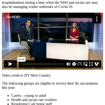
hospitalisations during a time when the NHS and social care may
also be managing winter outbreaks of Covid-19.
Video credit to ITV West Country
The following groups are eligible to receive their flu vaccinations
this year:
Carers – young or adult
Health and social care workers
Residential Care home staff