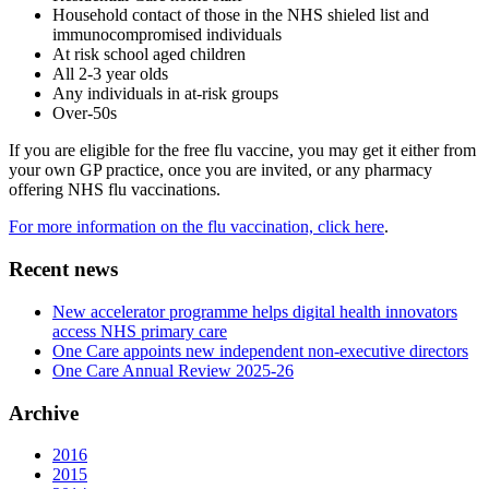
Household contact of those in the NHS shieled list and
immunocompromised individuals
At risk school aged children
All 2-3 year olds
Any individuals in at-risk groups
Over-50s
If you are eligible for the free flu vaccine, you may get it either from
your own GP practice, once you are invited, or any pharmacy
offering NHS flu vaccinations.
For more information on the flu vaccination, click here
.
Recent news
New accelerator programme helps digital health innovators
access NHS primary care
One Care appoints new independent non-executive directors
One Care Annual Review 2025-26
Archive
2016
2015