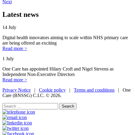
Next
Latest news
14 July
Digital health innovators aiming to scale within NHS primary care
are being offered an exciting
Read more >
1 July
One Care has appointed Hilary Croft and Nigel Stevens as
Independent Non-Executive Directors
Read more >
Privacy Notice
|
Cookie policy
|
Terms and conditions
| One
Care (BNSSG) C.I.C. ©
2026.
Search
for: