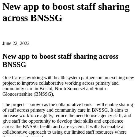
New app to boost staff sharing
across BNSSG
June 22, 2022
New app to boost staff sharing across
BNSSG
One Care is working with health system partners on an exciting new
project to improve collaborative working across primary and
community care in Bristol, North Somerset and South
Gloucestershire (BNSSG).
The project – known as the collaborative bank – will enable sharing
of staff across primary and community care in BNSSG. It aims to
increase workforce agility, reduce the need to use agency staff, and
give staff the opportunity to develop their skills and experience
across the BNSSG health and care system. It will also enable a
collaborative approach to using our limited staff resources where