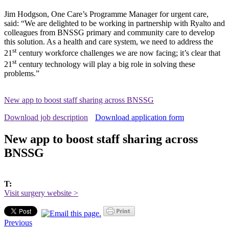
Jim Hodgson, One Care’s Programme Manager for urgent care,
said: “We are delighted to be working in partnership with Ryalto and
colleagues from BNSSG primary and community care to develop
this solution. As a health and care system, we need to address the
st
21
century workforce challenges we are now facing; it’s clear that
st
21
century technology will play a big role in solving these
problems.”
New app to boost staff sharing across BNSSG
Download job description
Download application form
New app to boost staff sharing across
BNSSG
T:
Visit surgery website >
Previous