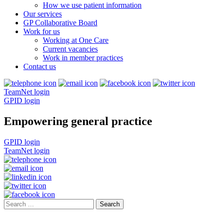
How we use patient information
Our services
GP Collaborative Board
Work for us
Working at One Care
Current vacancies
Work in member practices
Contact us
TeamNet login
GPID login
Empowering general practice
GPID login
TeamNet login
Search
for: