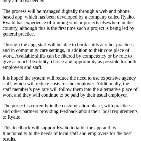
they are most needed.
The process will be managed digitally through a web and phone-
based app, which has been developed by a company called Ryalto.
Ryalto has experience of running similar projects elsewhere in the
country, although this is the first time such a project is being led by
general practice.
Through the app, staff will be able to book shifts at other practices
and in community care settings, in addition to their core place of
work. Available shifts can be filtered by competency or by role to
give as much flexibility, choice and opportunity as possible for both
employers and staff.
It is hoped the system will reduce the need to use expensive agency
staff, which will reduce costs for the employer. Additionally, the
staff member’s pay rate will follow them into the alternative place of
work and they will continue to be paid by their usual employer.
The project is currently in the customisation phase, with practices
and other partners providing feedback about their local requirements
to Ryalto.
This feedback will support Ryalto to tailor the app and its
functionality to the needs of local staff and employers for the best
results.