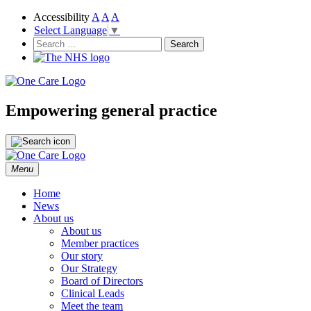
Accessibility
A
A
A
Select Language
▼
NHS
One Care
Search
for:
Empowering general practice
Skip
Menu
to
content
Home
News
About us
About us
Member practices
Our story
Our Strategy
Board of Directors
Clinical Leads
Meet the team