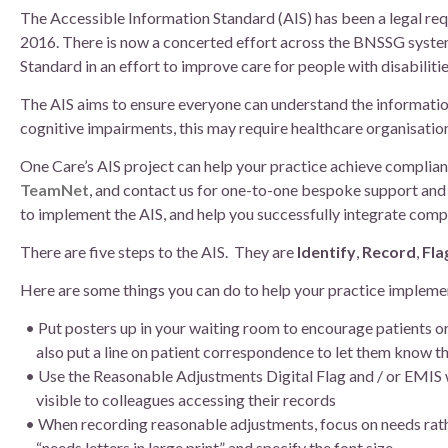
Board of Directors
The Accessible Information Standard (AIS) has been a legal requ
2016. There is now a concerted effort across the BNSSG system
Clinical Leads
Standard in an effort to improve care for people with disabilitie
The AIS aims to ensure everyone can understand the information t
Meet the team
cognitive impairments, this may require healthcare organisati
One Care’s AIS project can help your practice achieve complian
How we use patient information
TeamNet
, and contact us for one-to-one bespoke support and 
to implement the AIS, and help you successfully integrate compl
There are five steps to the AIS. They are
Identify
,
Record
,
Fla
Here are some things you can do to help your practice implemen
Put posters up in your waiting room to encourage patients o
also put a line on patient correspondence to let them know the
Use the Reasonable Adjustments Digital Flag and / or EMIS 
visible to colleagues accessing their records
When recording reasonable adjustments, focus on needs rathe
“needs letters in large print” and specify the font size