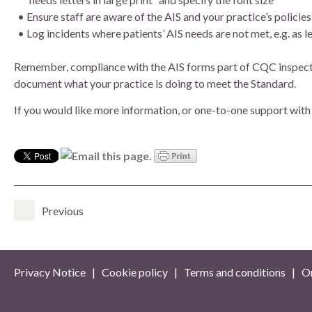
Ensure staff are aware of the AIS and your practice’s polici
Log incidents where patients’ AIS needs are not met, e.g. as l
Remember, compliance with the AIS forms part of CQC inspection
document what your practice is doing to meet the Standard.
If you would like more information, or one-to-one support with
Previous
Privacy Notice
|
Cookie policy
|
Terms and conditions
| On