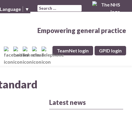
Search for:
 Language
▼
Empowering general practice
TeamNet login
GPID login
Standard
Latest news