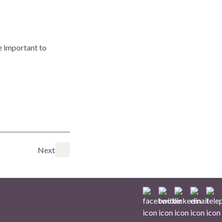
e important to
Next