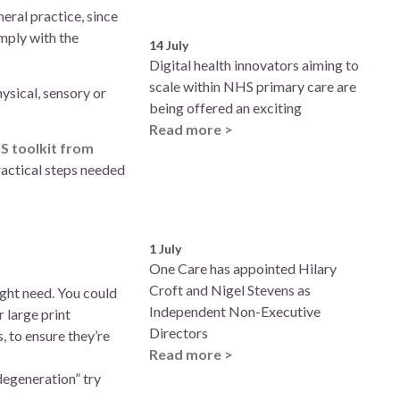
eral practice, since
mply with the
14 July
Digital health innovators aiming to
scale within NHS primary care are
ysical, sensory or
being offered an exciting
Read more >
S toolkit from
ractical steps needed
1 July
One Care has appointed Hilary
Croft and Nigel Stevens as
ight need. You could
Independent Non-Executive
 large print
Directors
 to ensure they’re
Read more >
degeneration” try