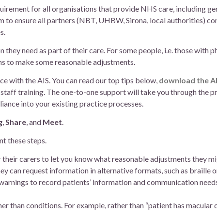
irement for all organisations that provide NHS care, including gen
 to ensure all partners (NBT, UHBW, Sirona, local authorities) co
s.
hey need as part of their care. For some people, i.e. those with ph
ons to make some reasonable adjustments.
ce with the AIS. You can read our top tips below,
download the AI
staff training. The one-to-one support will take you through the p
iance into your existing practice processes.
g
,
Share
, and
Meet
.
t these steps.
r their carers to let you know what reasonable adjustments they m
y can request information in alternative formats, such as braille or
warnings to record patients’ information and communication needs,
r than conditions. For example, rather than “patient has macular 