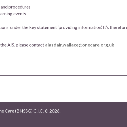
es and procedures
earning events
s, under the key statement ‘providing information’. It’s therefor
 the AIS, please contact
alasdair.wallace@onecare.org.uk
e Care (BNSSG) C.I.C. ©
2026.