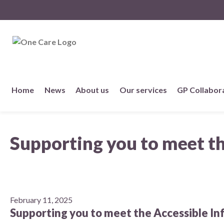
NHS
One Care
Skip
Home
News
About us
Our services
GP Collabor
to
content
About us
Supporting you to meet t
Member practices
Our story
Our Strategy
February 11, 2025
Supporting you to meet the Accessible I