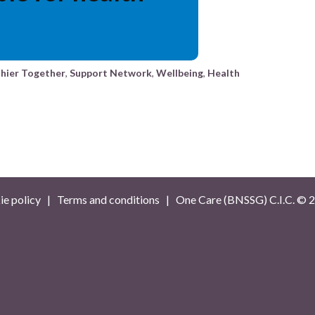
hier Together
,
Support Network
,
Wellbeing
,
Health
e policy
|
Terms and conditions
| One Care (BNSSG) C.I.C. ©
2