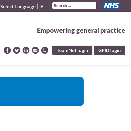
Search for:
Select Language
▼
Empowering general practice
TeamNet login
GPID login