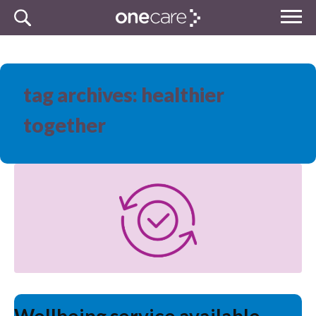
Skip
MENU
to
NHS
content
One Care
tag archives: healthier
together