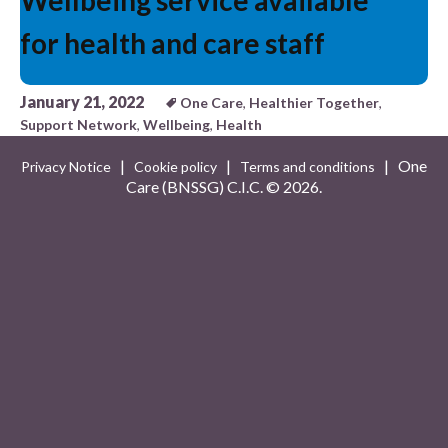
Wellbeing service available
for health and care staff
January 21, 2022
One Care
,
Healthier Together
,
Support Network
,
Wellbeing
,
Health
|
|
| One
Privacy Notice
Cookie policy
Terms and conditions
Care (BNSSG) C.I.C. ©
2026.