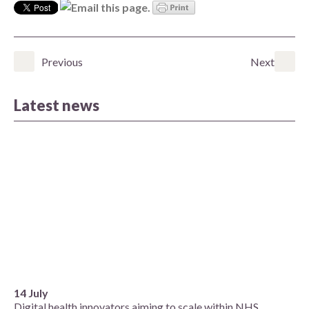
Previous
Next
Latest news
14 July
Digital health innovators aiming to scale within NHS