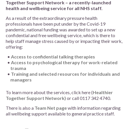
Together Support Network – a recently-launched
health and wellbeing service for all NHS staff.
As a result of the extraordinary pressure health
professionals have been put under by the Covid-19
pandemic, national funding was awarded to set up a new
confidential and free wellbeing service, which is there to
help staff manage stress caused by or impacting their work,
offering:
Access to confidential talking therapies
Access to psychological therapy for work-related
trauma
Training and selected resources for individuals and
managers
To learn more about the services, click here (
Healthier
Together Support Network)
or call 0117 342 4740.
There is also a
Team Net page
with information regarding
all wellbeing support available to general practice staff.