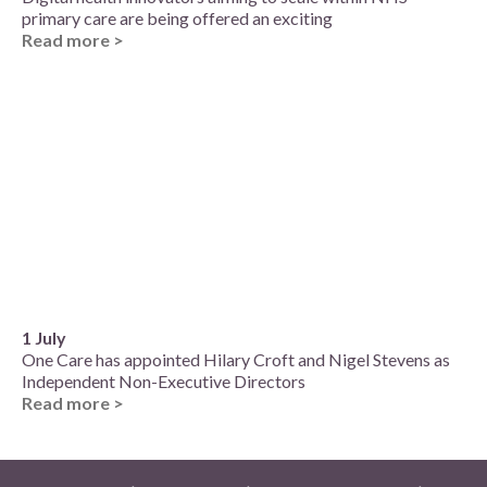
primary care are being offered an exciting
Read more >
1 July
One Care has appointed Hilary Croft and Nigel Stevens as
Independent Non-Executive Directors
Read more >