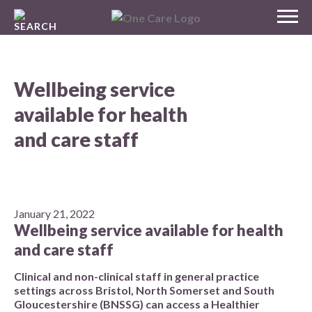
Skip
MENU
to
NHS
content
One Care
Wellbeing service
available for health
and care staff
January 21, 2022
Wellbeing service available for health
and care staff
Clinical and non-clinical staff in general practice
settings across Bristol, North Somerset and South
Gloucestershire (BNSSG) can access a Healthier