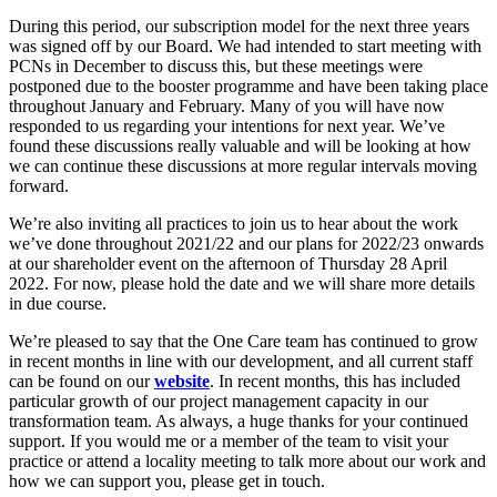
During this period, our subscription model for the next three years
was signed off by our Board. We had intended to start meeting with
PCNs in December to discuss this, but these meetings were
postponed due to the booster programme and have been taking place
throughout January and February. Many of you will have now
responded to us regarding your intentions for next year. We’ve
found these discussions really valuable and will be looking at how
we can continue these discussions at more regular intervals moving
forward.
We’re also inviting all practices to join us to hear about the work
we’ve done throughout 2021/22 and our plans for 2022/23 onwards
at our shareholder event on the afternoon of Thursday 28 April
2022. For now, please hold the date and we will share more details
in due course.
We’re pleased to say that the One Care team has continued to grow
in recent months in line with our development, and all current staff
can be found on our
website
. In recent months, this has included
particular growth of our project management capacity in our
transformation team. As always, a huge thanks for your continued
support. If you would me or a member of the team to visit your
practice or attend a locality meeting to talk more about our work and
how we can support you, please get in touch.