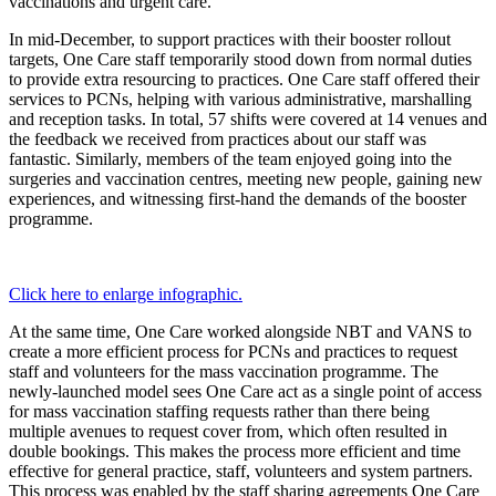
vaccinations and urgent care.
In mid-December, to support practices with their booster rollout
targets, One Care staff temporarily stood down from normal duties
to provide extra resourcing to practices. One Care staff offered their
services to PCNs, helping with various administrative, marshalling
and reception tasks. In total, 57 shifts were covered at 14 venues and
the feedback we received from practices about our staff was
fantastic. Similarly, members of the team enjoyed going into the
surgeries and vaccination centres, meeting new people, gaining new
experiences, and witnessing first-hand the demands of the booster
programme.
Click here to enlarge infographic.
At the same time, One Care worked alongside NBT and VANS to
create a more efficient process for PCNs and practices to request
staff and volunteers for the mass vaccination programme. The
newly-launched model sees One Care act as a single point of access
for mass vaccination staffing requests rather than there being
multiple avenues to request cover from, which often resulted in
double bookings. This makes the process more efficient and time
effective for general practice, staff, volunteers and system partners.
This process was enabled by the staff sharing agreements One Care