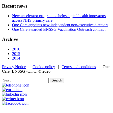
Recent news
New accelerator programme helps digital health innovators
access NHS primary care
One Care appoints new independent non-executive directors
One Care awarded BNSSG Vaccination Outreach contract
Archive
2016
2015
2014
Privacy Notice
|
Cookie policy
|
Terms and conditions
| One
Care (BNSSG) C.I.C. ©
2026.
Search
for: