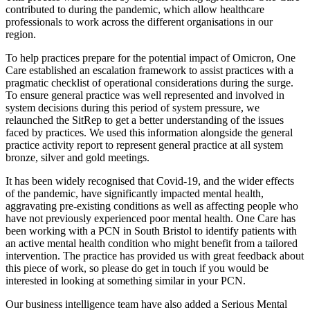
contributed to during the pandemic, which allow healthcare
professionals to work across the different organisations in our
region.
To help practices prepare for the potential impact of Omicron, One
Care established an escalation framework to assist practices with a
pragmatic checklist of operational considerations during the surge.
To ensure general practice was well represented and involved in
system decisions during this period of system pressure, we
relaunched the SitRep to get a better understanding of the issues
faced by practices. We used this information alongside the general
practice activity report to represent general practice at all system
bronze, silver and gold meetings.
It has been widely recognised that Covid-19, and the wider effects
of the pandemic, have significantly impacted mental health,
aggravating pre-existing conditions as well as affecting people who
have not previously experienced poor mental health. One Care has
been working with a PCN in South Bristol to identify patients with
an active mental health condition who might benefit from a tailored
intervention. The practice has provided us with great feedback about
this piece of work, so please do get in touch if you would be
interested in looking at something similar in your PCN.
Our business intelligence team have also added a Serious Mental