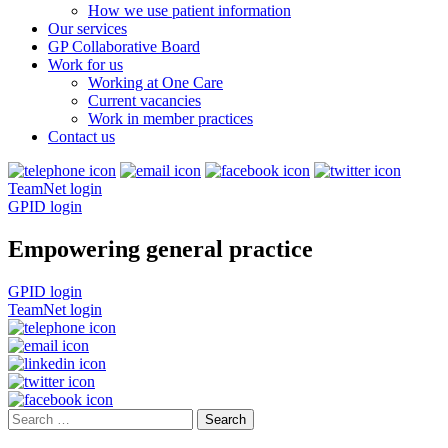
How we use patient information
Our services
GP Collaborative Board
Work for us
Working at One Care
Current vacancies
Work in member practices
Contact us
TeamNet login
GPID login
Empowering general practice
GPID login
TeamNet login
Search
for: