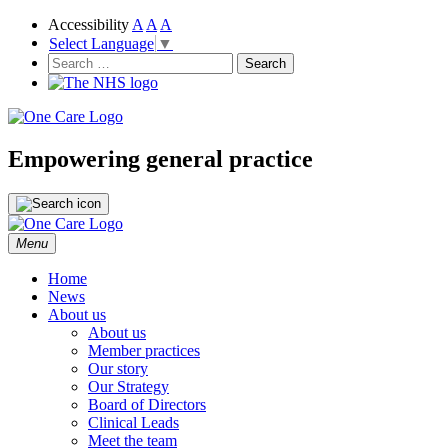
Accessibility
A
A
A
Select Language
▼
NHS
One Care
Search
for:
Empowering general practice
Skip
Menu
to
content
Home
News
About us
About us
Member practices
Our story
Our Strategy
Board of Directors
Clinical Leads
Meet the team