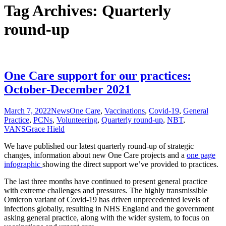
Tag Archives: Quarterly
round-up
One Care support for our practices:
October-December 2021
March 7, 2022
News
One Care
,
Vaccinations
,
Covid-19
,
General
Practice
,
PCNs
,
Volunteering
,
Quarterly round-up
,
NBT
,
VANS
Grace Hield
We have published our latest quarterly round-up of strategic
changes, information about new One Care projects and a
one page
infographic
showing the direct support we’ve provided to practices.
The last three months have continued to present general practice
with extreme challenges and pressures. The highly transmissible
Omicron variant of Covid-19 has driven unprecedented levels of
infections globally, resulting in NHS England and the government
asking general practice, along with the wider system, to focus on