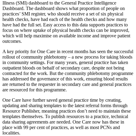
Illness (SMI) dashboard to the General Practice Intelligence
Dashboard. The dashboard shows what proportion of people on
practices’ SMI register, who should receive a set of six physical
health checks, have had each of the health checks and how many
have had the full set. Easy access to this data supports practices to
focus on where uptake of physical health checks can be improved,
which will help maximise on available income and improve patient
outcomes.
A key priority for One Care in recent months has seen the successful
rollout of community phlebotomy – a new process for taking bloods
in community settings. For many years, general practice has taken
outpatient bloods on behalf of secondary care, despite not being
contracted for the work. But the community phlebotomy programme
has addressed the governance of this work, ensuring blood results
are returned to the requester in secondary care and general practices
are resourced for this programme.
One Care have further saved general practice time by creating,
updating and sharing templates to the latest referral forms through
Resource Publisher, meaning practices don’t need to maintain these
templates themselves. To publish resources to a practice, technical
data sharing agreements are needed. One Care now has these in
place with 99 per cent of practices, as well as most PCNs and
localities.