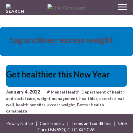
Skip
MENU
to
NHS
content
One Care
tag archives: excess weight
Get healthier this New Year
January 4, 2022
Mental Health
,
Department of health
and social care
,
weight management
,
healthier
,
exercise
,
eat
well
,
health benefits
,
excess weight
,
Better health
camapaign
|
|
| One
Privacy Notice
Cookie policy
Terms and conditions
Care (BNSSG) C.I.C. ©
2026.