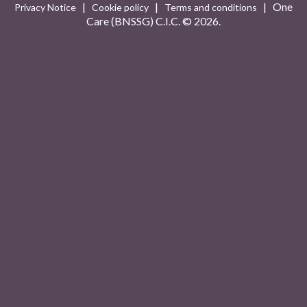
|
|
| One
Privacy Notice
Cookie policy
Terms and conditions
Care (BNSSG) C.I.C. ©
2026.