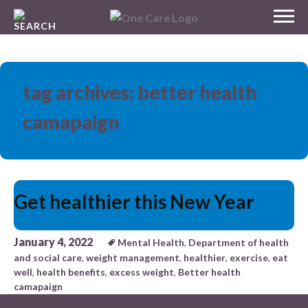
Skip
MENU
to
NHS
content
One Care
tag archives: better health
camapaign
Get healthier this New Year
January 4, 2022
Mental Health
,
Department of health
and social care
,
weight management
,
healthier
,
exercise
,
eat
well
,
health benefits
,
excess weight
,
Better health
camapaign