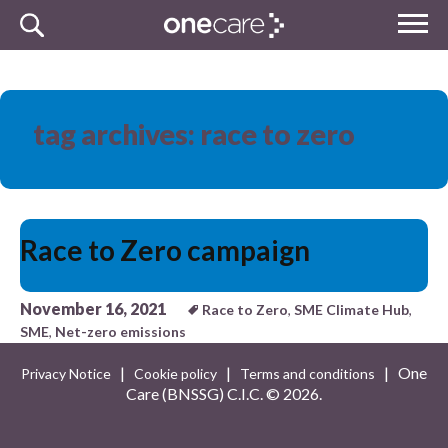
Skip
MENU
to
NHS
content
One Care
tag archives: race to zero
Race to Zero campaign
November 16, 2021
Race to Zero
,
SME Climate Hub
,
SME
,
Net-zero emissions
|
|
| One
Privacy Notice
Cookie policy
Terms and conditions
Care (BNSSG) C.I.C. ©
2026.