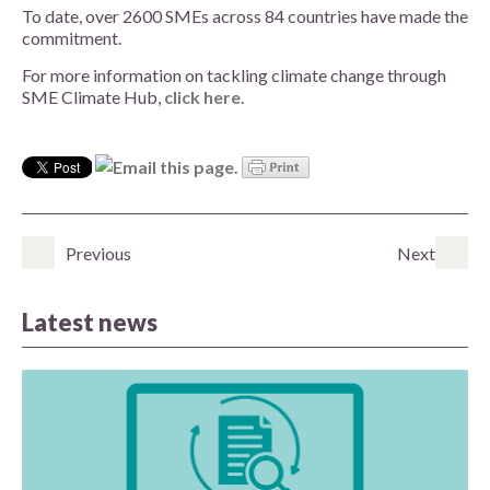
To date, over 2600 SMEs across 84 countries have made the
commitment.
For more information on tackling climate change through
SME Climate Hub,
click here
.
Previous
Next
Latest news