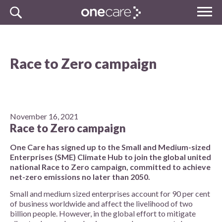
Skip
MENU
to
NHS
content
One Care
Race to Zero campaign
November 16, 2021
Race to Zero campaign
One Care has signed up to the Small and Medium-sized
Enterprises (SME) Climate Hub to join the global united
national Race to Zero campaign, committed to achieve
net-zero emissions no later than 2050.
Small and medium sized enterprises account for 90 per cent
of business worldwide and affect the livelihood of two
billion people. However, in the global effort to mitigate