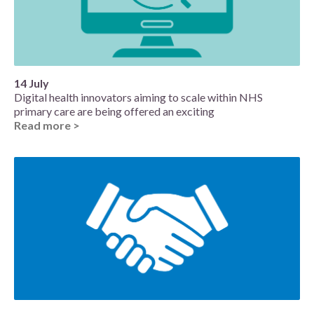
14 July
Digital health innovators aiming to scale within NHS
primary care are being offered an exciting
Read more >