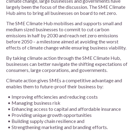
climate change, large businesses and governments have
largely been the focus of the discussion. The SME Climate
Hub aims to bring all businesses on board to net zero.
The SME Climate Hub mobilises and supports small and
medium sized businesses to commit to cut carbon
emissions in half by 2030 and reach net zero emissions
before 2050 – a milestone aimed at avoiding the worst
effects of climate change while ensuring business viability.
By taking climate action through the SME Climate Hub,
businesses can better navigate the shifting expectations of
consumers, large corporations, and governments.
Climate action gives SMEs a competitive advantage and
enables them to future-proof their business by:
Improving efficiencies and reducing costs
Managing business risk
Enhancing access to capital and affordable insurance
Providing unique growth opportunities
Building supply chain resilience and
Strengthening marketing and branding efforts.