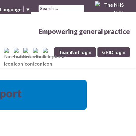
Search for:
 Language
▼
Empowering general practice
TeamNet login
GPID login
pport