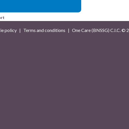
ort
e policy
|
Terms and conditions
| One Care (BNSSG) C.I.C. ©
2