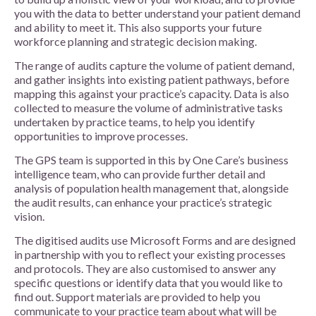
you with the data to better understand your patient demand
and ability to meet it. This also supports your future
workforce planning and strategic decision making.
The range of audits capture the volume of patient demand,
and gather insights into existing patient pathways, before
mapping this against your practice’s capacity. Data is also
collected to measure the volume of administrative tasks
undertaken by practice teams, to help you identify
opportunities to improve processes.
The GPS team is supported in this by One Care’s business
intelligence team, who can provide further detail and
analysis of population health management that, alongside
the audit results, can enhance your practice’s strategic
vision.
The digitised audits use Microsoft Forms and are designed
in partnership with you to reflect your existing processes
and protocols. They are also customised to answer any
specific questions or identify data that you would like to
find out. Support materials are provided to help you
communicate to your practice team about what will be