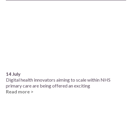
14 July
Digital health innovators aiming to scale within NHS
primary care are being offered an exciting
Read more >