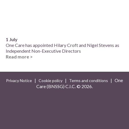
1 July
One Care has appointed Hilary Croft and Nigel Stevens as
Independent Non-Executive Directors
Read more >
|
|
| One
Privacy Notice
Cookie policy
Terms and conditions
Care (BNSSG) C.I.C. ©
2026.