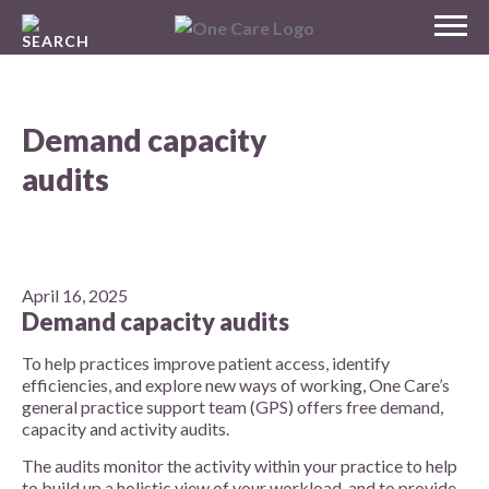
Skip
MENU
to
NHS
content
One Care
Demand capacity
audits
April 16, 2025
Demand capacity audits
To help practices improve patient access, identify
efficiencies, and explore new ways of working, One Care’s
general practice support team (GPS) offers free demand,
capacity and activity audits.
The audits monitor the activity within your practice to help
to build up a holistic view of your workload, and to provide