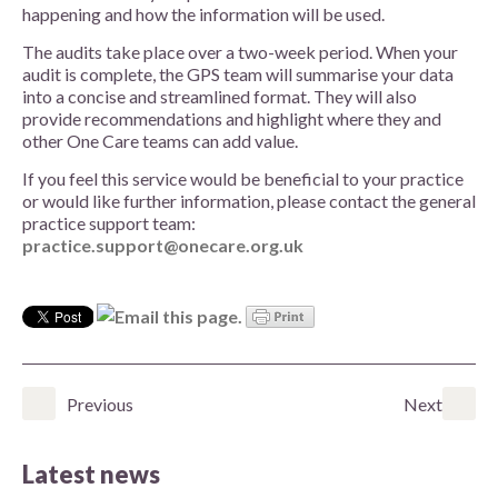
happening and how the information will be used.
The audits take place over a two-week period. When your
audit is complete, the GPS team will summarise your data
into a concise and streamlined format. They will also
provide recommendations and highlight where they and
other One Care teams can add value.
If you feel this service would be beneficial to your practice
or would like further information, please contact the general
practice support team:
practice.support@onecare.org.uk
Previous
Next
Latest news