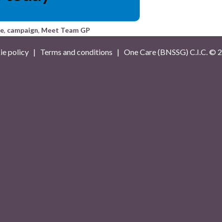
ce
,
campaign
,
Meet Team GP
e policy
|
Terms and conditions
| One Care (BNSSG) C.I.C. ©
2