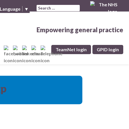
Search for:
 Language
▼
Empowering general practice
TeamNet login
GPID login
gp