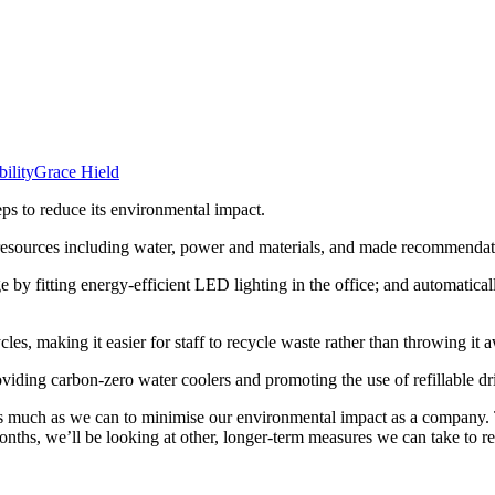
bility
Grace Hield
eps to reduce its environmental impact.
resources including water, power and materials, and made recommendat
ge by fitting energy-efficient LED lighting in the office; and automatic
les, making it easier for staff to recycle waste rather than throwing it 
roviding carbon-zero water coolers and promoting the use of refillable dr
s much as we can to minimise our environmental impact as a company. T
ths, we’ll be looking at other, longer-term measures we can take to re