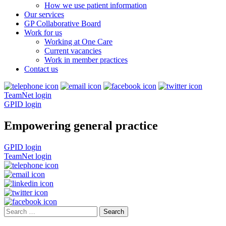
How we use patient information
Our services
GP Collaborative Board
Work for us
Working at One Care
Current vacancies
Work in member practices
Contact us
TeamNet login
GPID login
Empowering general practice
GPID login
TeamNet login
Search
for: