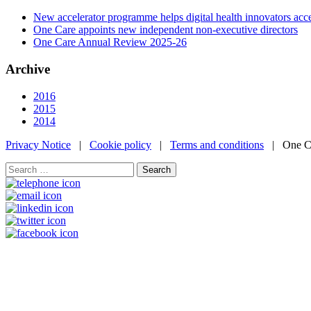
New accelerator programme helps digital health innovators ac
One Care appoints new independent non-executive directors
One Care Annual Review 2025-26
Archive
2016
2015
2014
Privacy Notice
|
Cookie policy
|
Terms and conditions
| One Ca
Search
for: