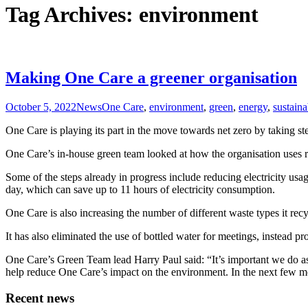
Tag Archives: environment
Making One Care a greener organisation
October 5, 2022
News
One Care
,
environment
,
green
,
energy
,
sustaina
One Care is playing its part in the move towards net zero by taking st
One Care’s in-house green team looked at how the organisation uses 
Some of the steps already in progress include reducing electricity usa
day, which can save up to 11 hours of electricity consumption.
One Care is also increasing the number of different waste types it recyc
It has also eliminated the use of bottled water for meetings, instead p
One Care’s Green Team lead Harry Paul said: “It’s important we do a
help reduce One Care’s impact on the environment. In the next few mon
Recent news