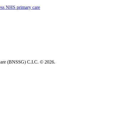
cess NHS primary care
re (BNSSG) C.I.C. ©
2026.