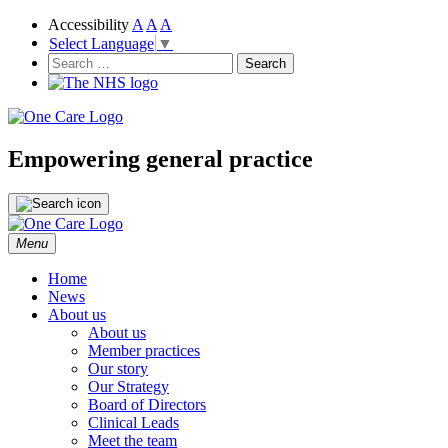
Accessibility
A
A
A
Select Language
▼
NHS
One Care
Search
for:
Empowering general practice
Skip
Menu
to
content
Home
News
About us
About us
Member practices
Our story
Our Strategy
Board of Directors
Clinical Leads
Meet the team