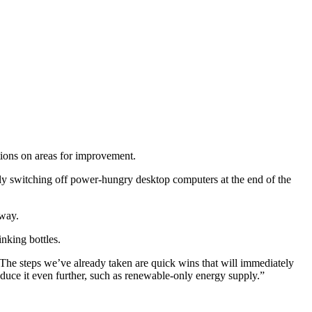
ions on areas for improvement.
ally switching off power-hungry desktop computers at the end of the
away.
inking bottles.
he steps we’ve already taken are quick wins that will immediately
duce it even further, such as renewable-only energy supply.”