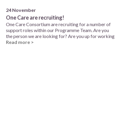
24 November
One Care are recruiting!
One Care Consortium are recruiting for a number of
support roles within our Programme Team. Are you
the person we are looking for? Are you up for working
Read more >