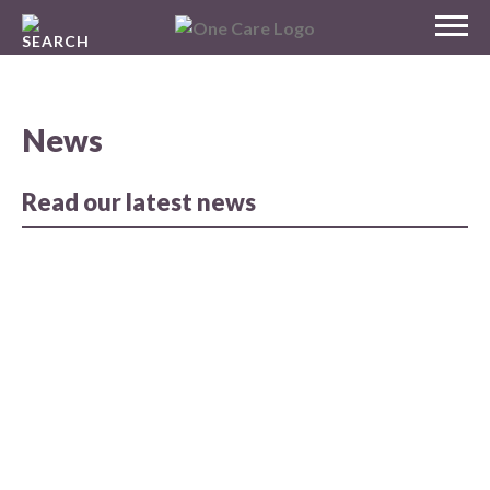
Skip
MENU
to
NHS
content
One Care
News
Read our latest news