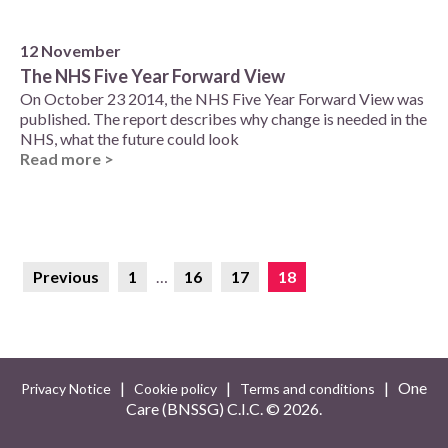
12 November
The NHS Five Year Forward View
On October 23 2014, the NHS Five Year Forward View was
published. The report describes why change is needed in the
NHS, what the future could look
Read more >
Previous
1
…
16
17
18
|
|
| One
Privacy Notice
Cookie policy
Terms and conditions
Care (BNSSG) C.I.C. ©
2026.