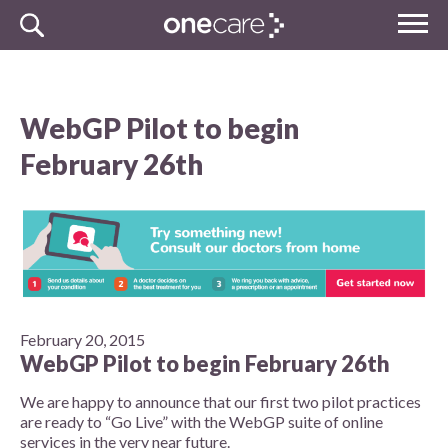
Skip
MENU
to
NHS
content
One Care
WebGP Pilot to begin
February 26th
February 20, 2015
WebGP Pilot to begin February 26th
We are happy to announce that our first two pilot practices
are ready to “Go Live” with the WebGP suite of online
services in the very near future.