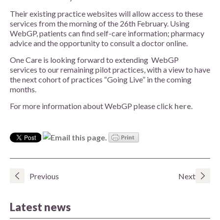
Their existing practice websites will allow access to these
services from the morning of the 26th February. Using
WebGP, patients can find self-care information; pharmacy
advice and the opportunity to consult a doctor online.
One Care is looking forward to extending WebGP
services to our remaining pilot practices, with a view to have
the next cohort of practices “Going Live” in the coming
months.
For more information about WebGP please click
here
.
Previous
Next
Latest news