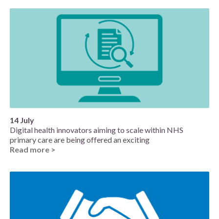
14 July
Digital health innovators aiming to scale within NHS
primary care are being offered an exciting
Read more >