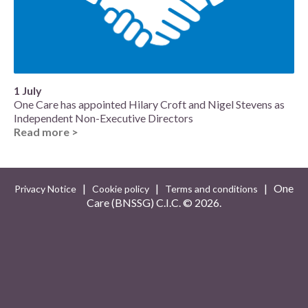
1 July
One Care has appointed Hilary Croft and Nigel Stevens as
Independent Non-Executive Directors
Read more >
|
|
| One
Privacy Notice
Cookie policy
Terms and conditions
Care (BNSSG) C.I.C. ©
2026.