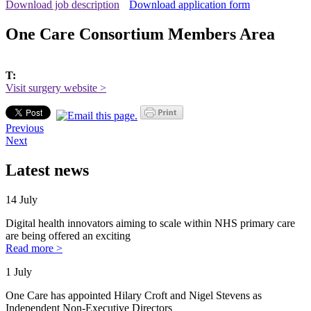
Download job description
Download application form
One Care Consortium Members Area
T:
Visit surgery website >
Previous
Next
Latest news
14 July
Digital health innovators aiming to scale within NHS primary care
are being offered an exciting
Read more >
1 July
One Care has appointed Hilary Croft and Nigel Stevens as
Independent Non-Executive Directors