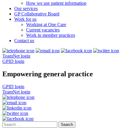
How we use patient information
Our services
GP Collaborative Board
Work for us
Working at One Care
Current vacancies
Work in member practices
Contact us
TeamNet login
GPID login
Empowering general practice
GPID login
TeamNet login
Search
for: