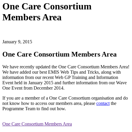
One Care Consortium
Members Area
January 9, 2015
One Care Consortium Members Area
We have recently updated the One Care Consortium Members Area!
We have added our best EMIS Web Tips and Tricks, along with
information from our recent Web GP Training and Information
Event held in January 2015 and further information from our Wave
One Event from December 2014.
If you are a member of a One Care Consortium organisation and do
not know how to access our members area, please
contact
the
Programme Team to find out how.
One Care Consortium Members Area