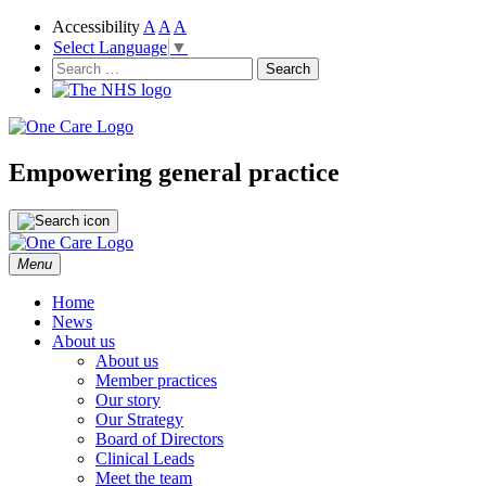
Accessibility
A
A
A
Select Language
▼
NHS
One Care
Search
for:
Empowering general practice
Skip
Menu
to
content
Home
News
About us
About us
Member practices
Our story
Our Strategy
Board of Directors
Clinical Leads
Meet the team