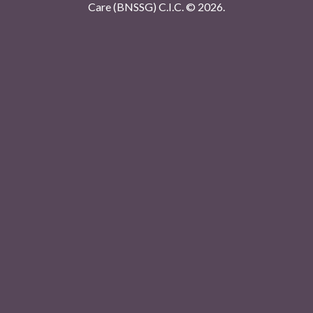
Care (BNSSG) C.I.C. ©
2026.