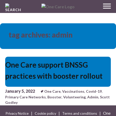
Skip
MENU
to
NHS
content
One Care
tag archives: admin
One Care support BNSSG
practices with booster rollout
January 5, 2022
One Care
,
Vaccinations
,
Covid-19
,
Primary Care Networks
,
Booster
,
Volunteering
,
Admin
,
Scott
Godley
|
|
| One
Privacy Notice
Cookie policy
Terms and conditions