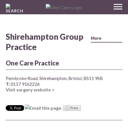
Skip
MENU
to
NHS
content
One Care
Shirehampton Group
Practice
One Care Practice
Pembroke Road, Shirehampton, Bristol, BS11 9SB
T:
0117 9162226
Visit surgery website >