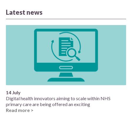
Latest news
14 July
Digital health innovators aiming to scale within NHS
primary care are being offered an exciting
Read more >