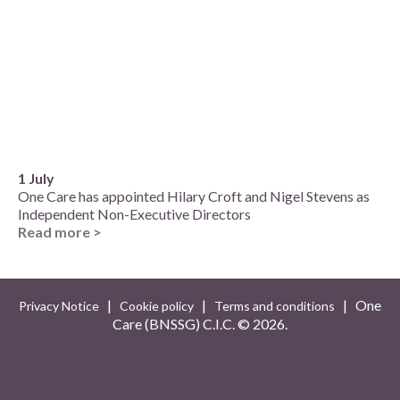
1 July
One Care has appointed Hilary Croft and Nigel Stevens as
Independent Non-Executive Directors
Read more >
|
|
| One
Privacy Notice
Cookie policy
Terms and conditions
Care (BNSSG) C.I.C. ©
2026.