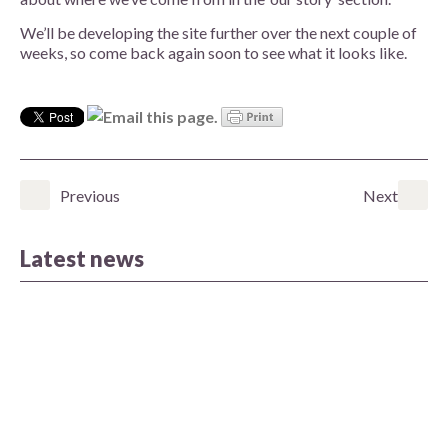
We’ll be developing the site further over the next couple of
weeks, so come back again soon to see what it looks like.
Previous
Next
Latest news