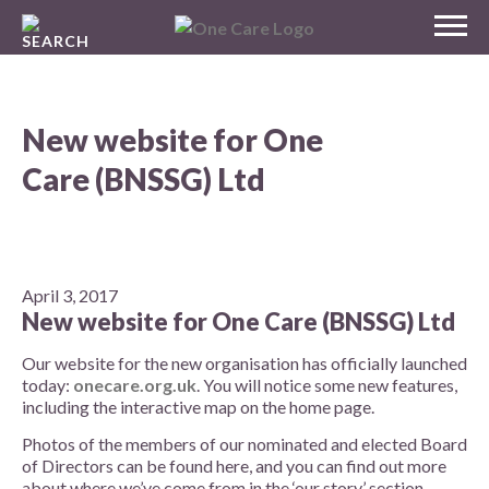
Skip
MENU
to
NHS
content
One Care
New website for One
Care (BNSSG) Ltd
April 3, 2017
New website for One Care (BNSSG) Ltd
Our website for the new organisation has officially launched
today:
onecare.org.uk
. You will notice some new features,
including the interactive map on the home page.
Photos of the members of our nominated and elected Board
of Directors can be found here, and you can find out more
about where we’ve come from in the ‘our story’ section.