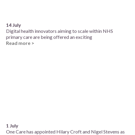
14 July
Digital health innovators aiming to scale within NHS
primary care are being offered an exciting
Read more >
1 July
One Care has appointed Hilary Croft and Nigel Stevens as