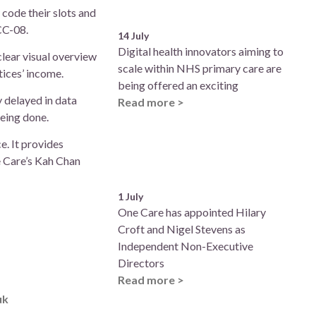
 code their slots and
ACC-08.
14 July
Digital health innovators aiming to
clear visual overview
scale within NHS primary care are
tices’ income.
being offered an exciting
 delayed in data
Read more >
eing done.
e. It provides
e Care’s Kah Chan
1 July
One Care has appointed Hilary
Croft and Nigel Stevens as
Independent Non-Executive
Directors
Read more >
uk