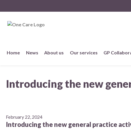
NHS
One Care
Skip
Home
News
About us
Our services
GP Collabor
to
content
About us
Introducing the new genera
Member practices
Our story
Our Strategy
February 22, 2024
Introducing the new general practice activ