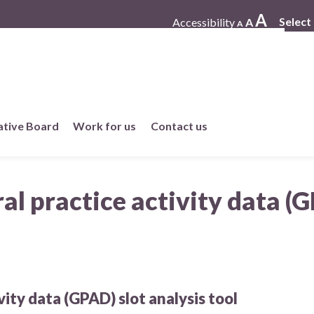
A
Select
Accessibility
A
A
ative Board
Work for us
Contact us
Working at One Care
l practice activity data (G
Current vacancies
Work in member practices
ity data (GPAD) slot analysis tool