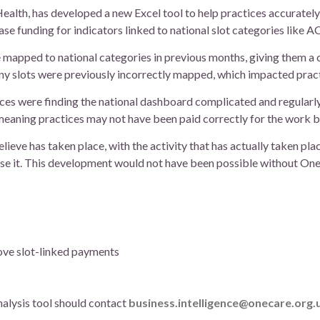
ealth, has developed a new Excel tool to help practices accurately
rease funding for indicators linked to national slot categories like 
re mapped to national categories in previous months, giving them a 
Many slots were previously incorrectly mapped, which impacted prac
ces were finding the national dashboard complicated and regularly
meaning practices may not have been paid correctly for the work b
lieve has taken place, with the activity that has actually taken plac
 use it. This development would not have been possible without On
ove slot-linked payments
nalysis tool should contact
business.intelligence@onecare.org.