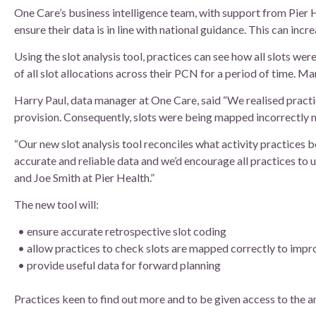
Board of Directors
One Care’s business intelligence team, with support from Pier H
ensure their data is in line with national guidance. This can inc
Clinical Leads
Using the slot analysis tool, practices can see how all slots we
of all slot allocations across their PCN for a period of time. 
Meet the team
Harry Paul, data manager at One Care, said “We realised practi
provision. Consequently, slots were being mapped incorrectly 
How we use patient information
“Our new slot analysis tool reconciles what activity practices be
accurate and reliable data and we’d encourage all practices to
and Joe Smith at Pier Health.”
The new tool will:
ensure accurate retrospective slot coding
allow practices to check slots are mapped correctly to impr
provide useful data for forward planning
Practices keen to find out more and to be given access to the a