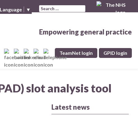
Search for:
 Language
▼
Empowering general practice
TeamNet login
GPID login
PAD) slot analysis tool
Latest news