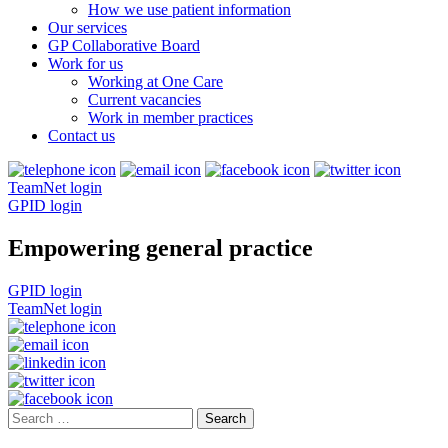
How we use patient information
Our services
GP Collaborative Board
Work for us
Working at One Care
Current vacancies
Work in member practices
Contact us
TeamNet login
GPID login
Empowering general practice
GPID login
TeamNet login
Search
for: