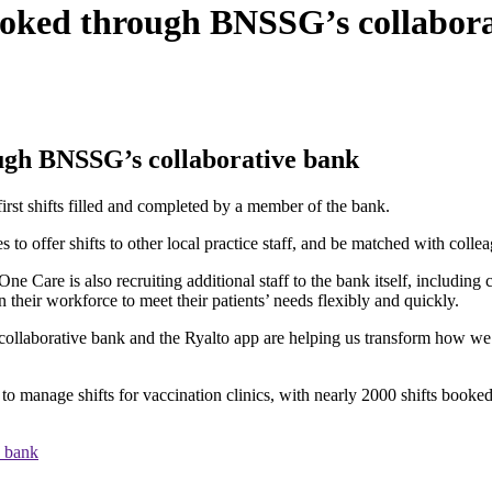
 booked through BNSSG’s collabor
ough BNSSG’s collaborative bank
first shifts filled and completed by a member of the bank.
to offer shifts to other local practice staff, and be matched with colle
ne Care is also recruiting additional staff to the bank itself, including 
in their workforce to meet their patients’ needs flexibly and quickly.
borative bank and the Ryalto app are helping us transform how we deliv
o manage shifts for vaccination clinics, with nearly 2000 shifts booked
e bank