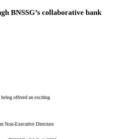
ough BNSSG’s collaborative bank
 being offered an exciting
nt Non-Executive Directors