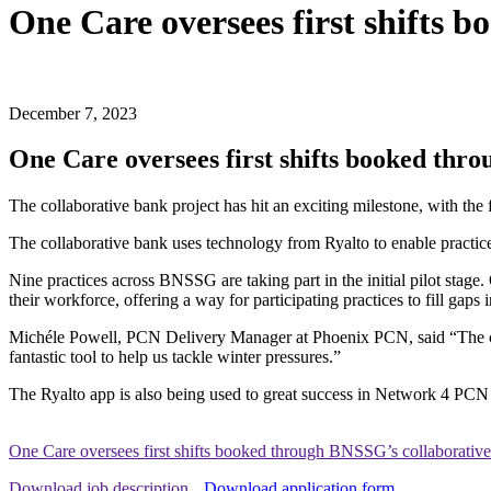
One Care oversees first shifts
December 7, 2023
One Care oversees first shifts booked thr
The collaborative bank project has hit an exciting milestone, with the 
The collaborative bank uses technology from Ryalto to enable practices 
Nine practices across BNSSG are taking part in the initial pilot stage. O
their workforce, offering a way for participating practices to fill gaps 
Michéle Powell, PCN Delivery Manager at Phoenix PCN, said “The colla
fantastic tool to help us tackle winter pressures.”
The Ryalto app is also being used to great success in Network 4 PCN t
One Care oversees first shifts booked through BNSSG’s collaborativ
Download job description
Download application form