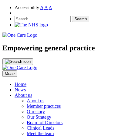
Accessibility
A
A
A
NHS
One Care
Search
for:
Empowering general practice
Skip
Menu
to
content
Home
News
About us
About us
Member practices
Our story
Our Strategy
Board of Directors
Clinical Leads
Meet the team