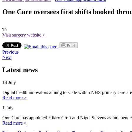
One Care oversees first shifts booked thr
T:
Visit surgery website >
Previous
Next
Latest news
14 July
Digital health innovators aiming to scale within NHS primary care are
Read more >
1 July
One Care has appointed Hilary Croft and Nigel Stevens as Independe
Read more >