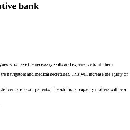
ative bank
agues who have the necessary skills and experience to fill them.
care navigators and medical secretaries. This will increase the agility of
er care to our patients. The additional capacity it offers will be a
.