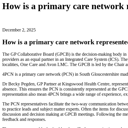
How is a primary care network 
December 2, 2025
How is a primary care network represent
The GP Collaborative Board (GPCB) is the decision-making body in Br
providers as an equal partner in an Integrated Care System (ICS). T
localities, One Care and Avon LMC. The GPCB is led by the Chair a
4PCN is a primary care network (PCN) in South Gloucestershire made 
Dr Becky Pegden, GP Partner at Kingswood Health Centre, represents
absence. This ensures the PCN is consistently represented at the GP
representation also mean 4PCN brings a wide range of experience, e
The PCN representatives facilitate the two-way communication betw
to practice leads and subject matter experts. Often the items for discu
discussion and decision making at GPCB meetings. Following the me
feedback and responses.