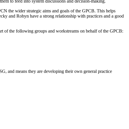
them to feed into system discussions and decision-making.
 PCN the wider strategic aims and goals of the GPCB. This helps
ecky and Robyn have a strong relationship with practices and a good
rt of the following groups and workstreams on behalf of the GPCB:
SSG, and means they are developing their own general practice