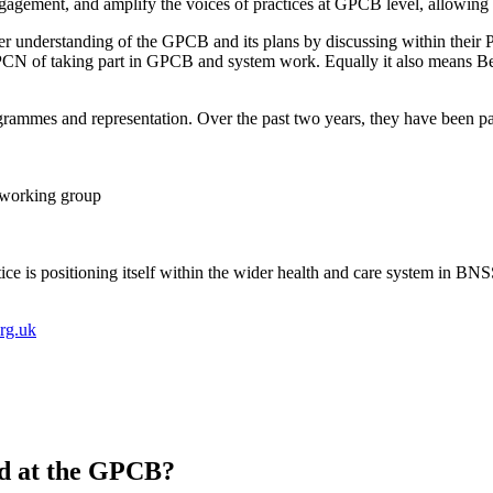
agement, and amplify the voices of practices at GPCB level, allowing 
ter understanding of the GPCB and its plans by discussing within their
r PCN of taking part in GPCB and system work. Equally it also means B
ammes and representation. Over the past two years, they have been pa
) working group
ice is positioning itself within the wider health and care system in BN
rg.uk
ed at the GPCB?