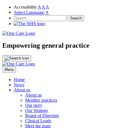
Accessibility
A
A
A
Select Language
▼
NHS
One Care
Search
for:
Empowering general practice
Skip
Menu
to
content
Home
News
About us
About us
Member practices
Our story
Our Strategy
Board of Directors
Clinical Leads
Meet the team