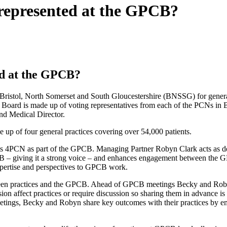
represented at the GPCB?
ed at the GPCB?
istol, North Somerset and South Gloucestershire (BNSSG) for general p
he Board is made up of voting representatives from each of the PCNs in
nd Medical Director.
up of four general practices covering over 54,000 patients.
 4PCN as part of the GPCB. Managing Partner Robyn Clark acts as dep
CB – giving it a strong voice – and enhances engagement between the G
xpertise and perspectives to GPCB work.
een practices and the GPCB. Ahead of GPCB meetings Becky and Robyn g
ssion affect practices or require discussion so sharing them in advance i
etings, Becky and Robyn share key outcomes with their practices by 