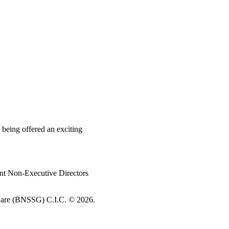
 being offered an exciting
nt Non-Executive Directors
re (BNSSG) C.I.C. ©
2026.