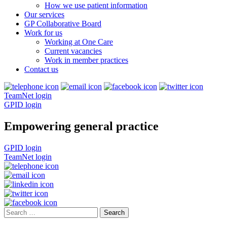
How we use patient information
Our services
GP Collaborative Board
Work for us
Working at One Care
Current vacancies
Work in member practices
Contact us
TeamNet login
GPID login
Empowering general practice
GPID login
TeamNet login
Search
for: