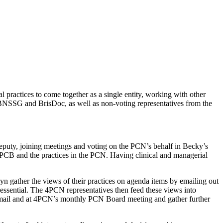
ractices to come together as a single entity, working with other
 BNSSG and BrisDoc, as well as non-voting representatives from the
uty, joining meetings and voting on the PCN’s behalf in Becky’s
PCB and the practices in the PCN. Having clinical and managerial
ather the views of their practices on agenda items by emailing out
s essential. The 4PCN representatives then feed these views into
email and at 4PCN’s monthly PCN Board meeting and gather further