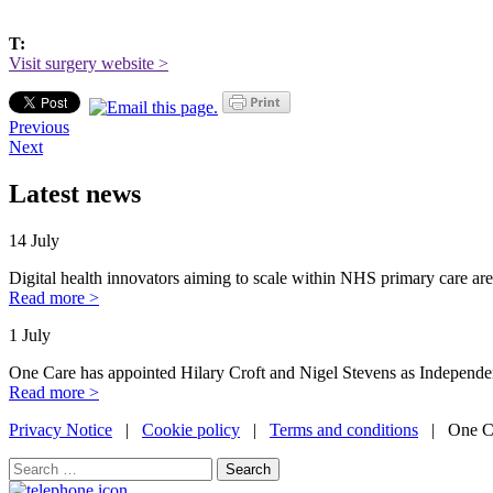
T:
Visit surgery website >
Previous
Next
Latest news
14 July
Digital health innovators aiming to scale within NHS primary care are
Read more >
1 July
One Care has appointed Hilary Croft and Nigel Stevens as Independe
Read more >
Privacy Notice
|
Cookie policy
|
Terms and conditions
| One Ca
Search
for: