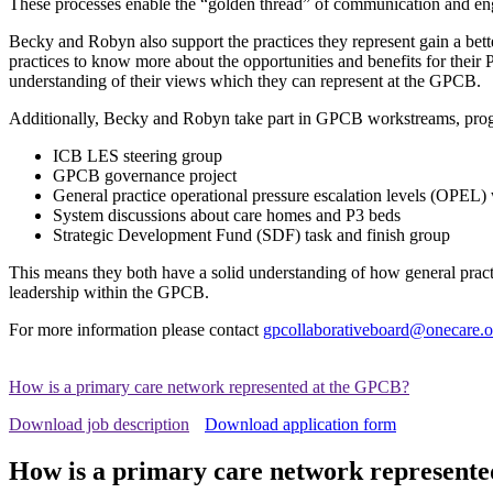
These processes enable the “golden thread” of communication and eng
Becky and Robyn also support the practices they represent gain a bet
practices to know more about the opportunities and benefits for thei
understanding of their views which they can represent at the GPCB.
Additionally, Becky and Robyn take part in GPCB workstreams, progr
ICB LES steering group
GPCB governance project
General practice operational pressure escalation levels (OPEL
System discussions about care homes and P3 beds
Strategic Development Fund (SDF) task and finish group
This means they both have a solid understanding of how general pract
leadership within the GPCB.
For more information please contact
gpcollaborativeboard@onecare.o
How is a primary care network represented at the GPCB?
Download job description
Download application form
How is a primary care network represent