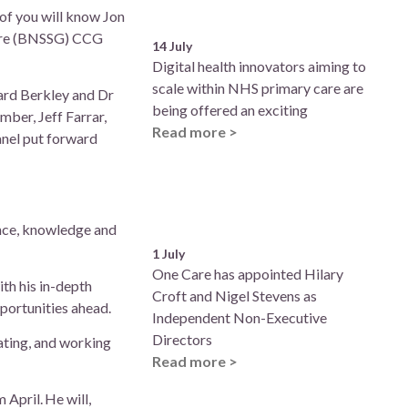
of you will know Jon
shire (BNSSG) CCG
14 July
Digital health innovators aiming to
scale within NHS primary care are
ard Berkley and Dr
being offered an exciting
mber, Jeff Farrar,
Read more >
anel put forward
ence, knowledge and
1 July
One Care has appointed Hilary
th his in-depth
Croft and Nigel Stevens as
pportunities ahead.
Independent Non-Executive
Directors
ating, and working
Read more >
April. He will,