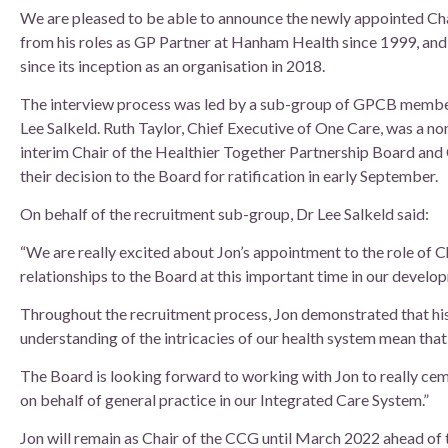
Board of Directors
We are pleased to be able to announce the newly appointed Ch
from his roles as GP Partner at Hanham Health since 1999, and
Clinical Leads
since its inception as an organisation in 2018.
The interview process was led by a sub-group of GPCB member
Meet the team
Lee Salkeld. Ruth Taylor, Chief Executive of One Care, was a n
interim Chair of the Healthier Together Partnership Board an
How we use patient information
their decision to the Board for ratification in early September.
On behalf of the recruitment sub-group, Dr Lee Salkeld said:
“We are really excited about Jon’s appointment to the role of 
relationships to the Board at this important time in our develo
Throughout the recruitment process, Jon demonstrated that his
understanding of the intricacies of our health system mean that
The Board is looking forward to working with Jon to really cem
on behalf of general practice in our Integrated Care System.”
Jon will remain as Chair of the CCG until March 2022 ahead of 