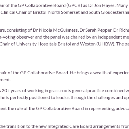
air of the GP Collaborative Board (GPCB) as Dr Jon Hayes. Many 
 Clinical Chair of Bristol, North Somerset and South Gloucester
s, consisting of Dr Nicola McGuinness, Dr Sarah Pepper, Dr Rich
on-voting observer and the panel was chaired by an independent me
d Chair of University Hospitals Bristol and Weston (UHBW). The p
Chair of the GP Collaborative Board. He brings a wealth of experi
pment.
 20+ years of working in grass roots general practice combined wi
 he is perfectly positioned to lead us through the challenges and o
ent the role of the GP Collaborative Board in representing, advoc
the transition to the new Integrated Care Board arrangements from 