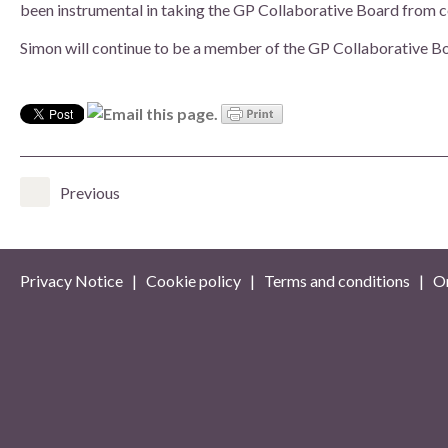
been instrumental in taking the GP Collaborative Board from co
Simon will continue to be a member of the GP Collaborative Boa
Previous
Privacy Notice
|
Cookie policy
|
Terms and conditions
| On