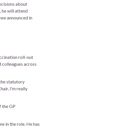
ecisions about
 he will attend
 we announced in
ccination roll-out
d colleagues across
the statutory
air, I’m really
f the GP
e in the role. He has