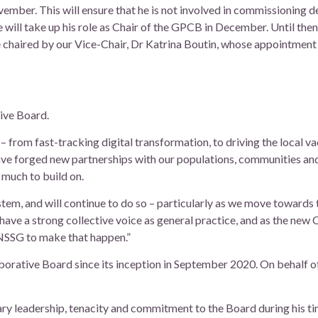
ember. This will ensure that he is not involved in commissioning d
e will take up his role as Chair of the GPCB in December. Until then,
 chaired by our Vice-Chair, Dr Katrina Boutin, whose appointment
tive Board.
 from fast-tracking digital transformation, to driving the local va
ave forged new partnerships with our populations, communities an
 much to build on.
stem, and will continue to do so – particularly as we move towards 
ave a strong collective voice as general practice, and as the new Ch
BNSSG to make that happen.”
aborative Board since its inception in September 2020. On behalf o
ary leadership, tenacity and commitment to the Board during his tim