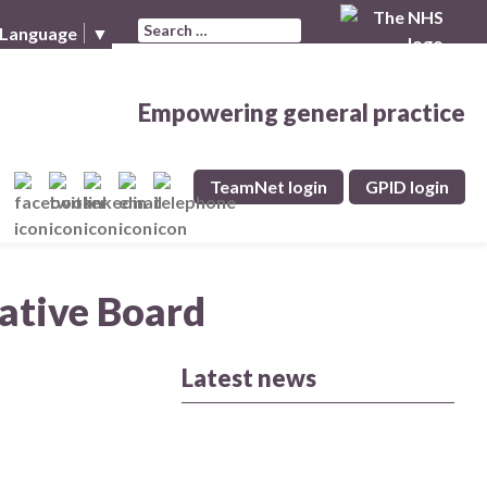
Search for:
 Language
▼
Empowering general practice
TeamNet login
GPID login
rative Board
Latest news