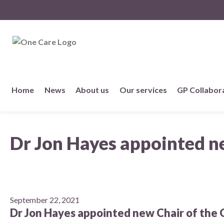
NHS
One Care
Skip
Home
News
About us
Our services
GP Collabor
to
content
About us
Dr Jon Hayes appointed n
Member practices
Our story
Our Strategy
September 22, 2021
Dr Jon Hayes appointed new Chair of the 