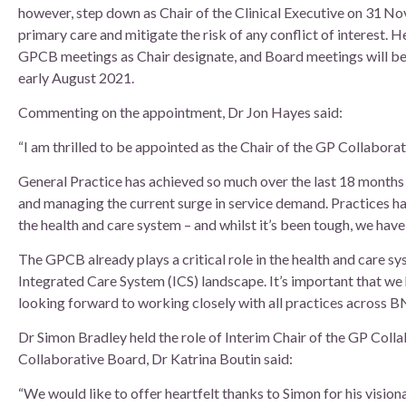
however, step down as Chair of the Clinical Executive on 31 Nov
primary care and mitigate the risk of any conflict of interest. H
GPCB meetings as Chair designate, and Board meetings will be
early August 2021.
Commenting on the appointment, Dr Jon Hayes said:
“I am thrilled to be appointed as the Chair of the GP Collabora
General Practice has achieved so much over the last 18 months –
and managing the current surge in service demand. Practices h
the health and care system – and whilst it’s been tough, we have
The GPCB already plays a critical role in the health and care sy
Integrated Care System (ICS) landscape. It’s important that we h
looking forward to working closely with all practices across 
Dr Simon Bradley held the role of Interim Chair of the GP Coll
Collaborative Board, Dr Katrina Boutin said:
“We would like to offer heartfelt thanks to Simon for his vision