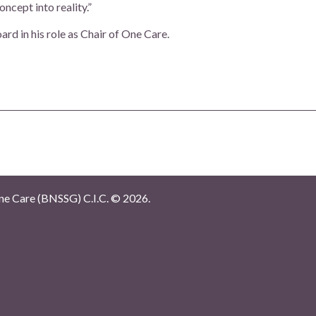
ncept into reality.”
rd in his role as Chair of One Care.
e Care (BNSSG) C.I.C. ©
2026.