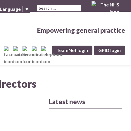
Search for:
 Language
▼
Empowering general practice
TeamNet login
GPID login
irectors
Latest news