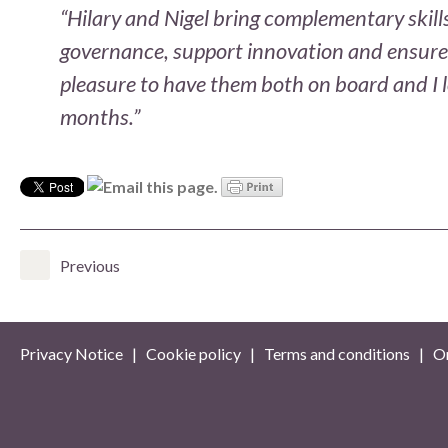
“Hilary and Nigel bring complementary skill
governance, support innovation and ensure O
pleasure to have them both on board and I 
months.”
Previous
Privacy Notice
|
Cookie policy
|
Terms and conditions
| On