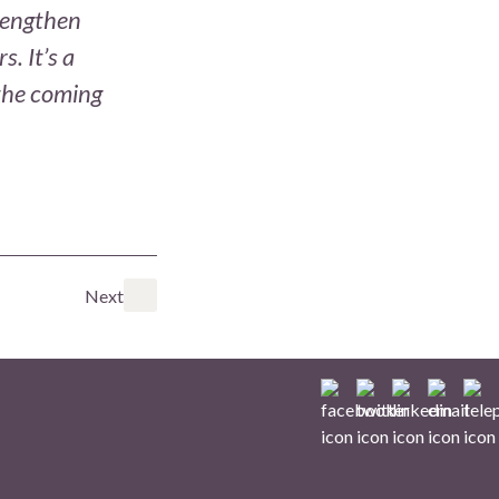
trengthen
. It’s a
 the coming
Next