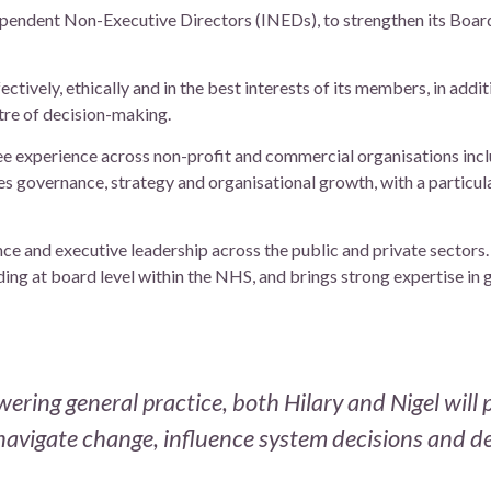
pendent Non-Executive Directors (INEDs), to strengthen its Board
ctively, ethically and in the best interests of its members, in addi
re of decision-making.
tee experience across non-profit and commercial organisations inc
es governance, strategy and organisational growth, with a particul
ce and executive leadership across the public and private sectors
ding at board level within the NHS, and brings strong expertise in 
ring general practice, both Hilary and Nigel will p
navigate change, influence system decisions and de