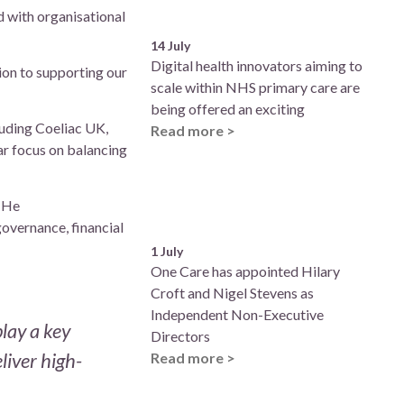
 with organisational
14 July
Digital health innovators aiming to
tion to supporting our
scale within NHS primary care are
being offered an exciting
luding Coeliac UK,
Read more >
ar focus on balancing
. He
governance, financial
1 July
One Care has appointed Hilary
Croft and Nigel Stevens as
Independent Non-Executive
lay a key
Directors
liver high-
Read more >