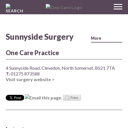
Skip
MENU
to
NHS
content
One Care
Sunnyside Surgery
One Care Practice
4 Sunnyside Road, Clevedon, North Somerset, BS21 7TA
T:
01275 873588
Visit surgery website >