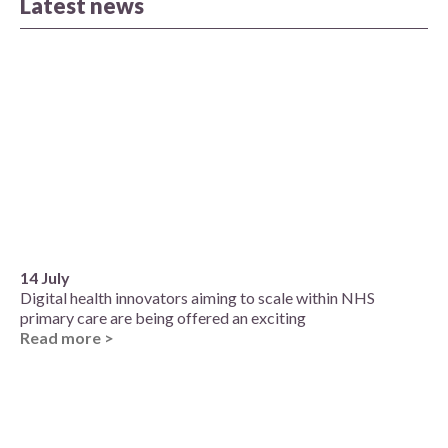
Latest news
14 July
Digital health innovators aiming to scale within NHS
primary care are being offered an exciting
Read more >