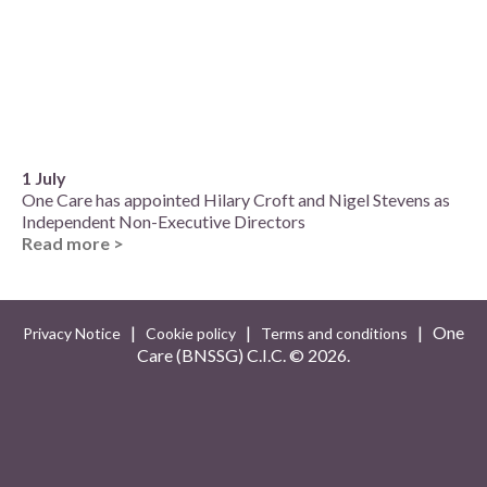
1 July
One Care has appointed Hilary Croft and Nigel Stevens as
Independent Non-Executive Directors
Read more >
|
|
| One
Privacy Notice
Cookie policy
Terms and conditions
Care (BNSSG) C.I.C. ©
2026.