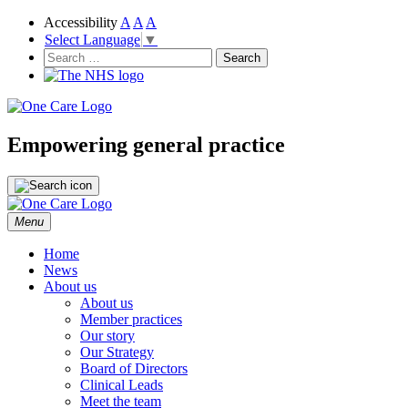
Accessibility
A
A
A
Select Language
▼
NHS
One Care
Search
for:
Empowering general practice
Skip
Menu
to
content
Home
News
About us
About us
Member practices
Our story
Our Strategy
Board of Directors
Clinical Leads
Meet the team