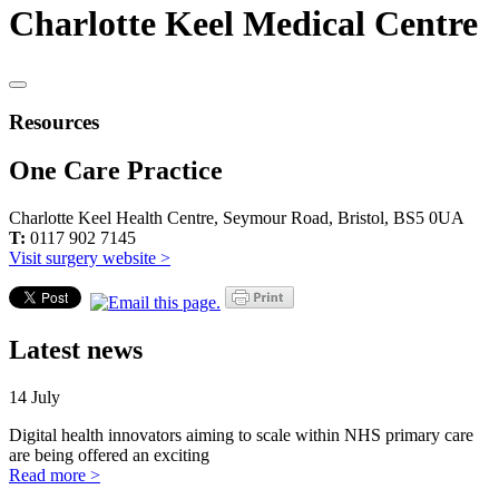
Charlotte Keel Medical Centre
Resources
One Care Practice
Charlotte Keel Health Centre, Seymour Road, Bristol, BS5 0UA
T:
0117 902 7145
Visit surgery website >
Latest news
14 July
Digital health innovators aiming to scale within NHS primary care
are being offered an exciting
Read more >