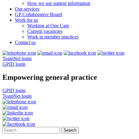
How we use patient information
Our services
GP Collaborative Board
Work for us
Working at One Care
Current vacancies
Work in member practices
Contact us
TeamNet login
GPID login
Empowering general practice
GPID login
TeamNet login
Search
for: