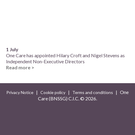
1 July
One Care has appointed Hilary Croft and Nigel Stevens as
Independent Non-Executive Directors
Read more >
|
|
| One
Privacy Notice
Cookie policy
Terms and conditions
Care (BNSSG) C.I.C. ©
2026.