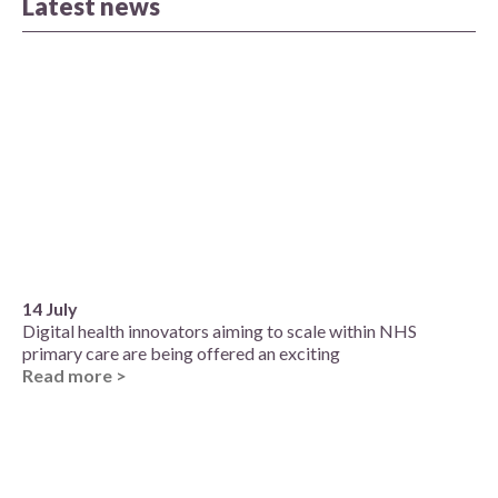
Latest news
14 July
Digital health innovators aiming to scale within NHS
primary care are being offered an exciting
Read more >