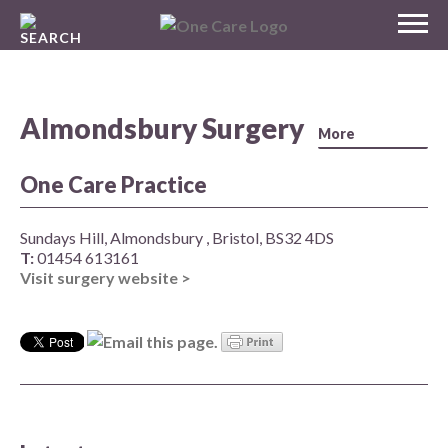
Skip
MENU
to
NHS
content
One Care
Almondsbury Surgery
One Care Practice
Sundays Hill, Almondsbury , Bristol, BS32 4DS
T:
01454 613161
Visit surgery website >