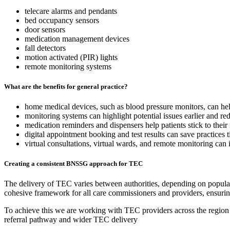
telecare alarms and pendants
bed occupancy sensors
door sensors
medication management devices
fall detectors
motion activated (PIR) lights
remote monitoring systems
What are the benefits for general practice?
home medical devices, such as blood pressure monitors, can hel
monitoring systems can highlight potential issues earlier and re
medication reminders and dispensers help patients stick to thei
digital appointment booking and test results can save practices 
virtual consultations, virtual wards, and remote monitoring can i
Creating a consistent BNSSG approach for TEC
The delivery of TEC varies between authorities, depending on populat
cohesive framework for all care commissioners and providers, ensu
To achieve this we are working with TEC providers across the region t
referral pathway and wider TEC delivery