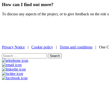
How can I find out more?
To discuss any aspects of the project, or to give feedback on the role 
Privacy Notice
|
Cookie policy
|
Terms and conditions
| One Ca
Search
for: