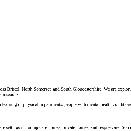
oss Bristol, North Somerset, and South Gloucestershire. We are explor
admissions.
 learning or physical impairments; people with mental health conditions
 care settings including care homes; private homes; and respite care. 