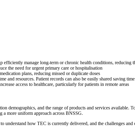
p efficiently manage long-term or chronic health conditions, reducing 
duce the need for urgent primary care or hospitalisation
r medication plans, reducing missed or duplicate doses
time and resources. Patient records can also be easily shared saving time
ncrease access to healthcare, particularly for patients in remote areas
ion demographics, and the range of products and services available. To
ring a more uniform approach across BNSSG.
o understand how TEC is currently delivered, and the challenges and opp