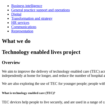
Business intelligence
General practice support and operations
Digital
Transformation and strategy
HR services
Communications
Representation
What we do
Technology enabled lives project
Overview
We aim to improve the delivery of technology enabled care (TEC) acr
independently at home for longer, and reduce the number of hospital 
We are also exploring the use of TEC for younger people; people with
What is technology enabled care (TEC)?
TEC devices help people to live securely, and are used in a range of