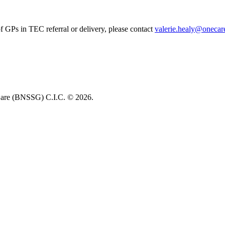
of GPs in TEC referral or delivery, please contact
valerie.healy@onecare
re (BNSSG) C.I.C. ©
2026.