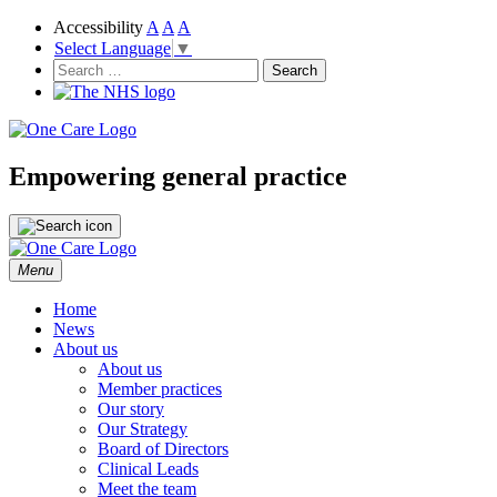
Accessibility
A
A
A
Select Language
▼
NHS
One Care
Search
for:
Empowering general practice
Skip
Menu
to
content
Home
News
About us
About us
Member practices
Our story
Our Strategy
Board of Directors
Clinical Leads
Meet the team