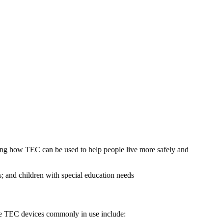
ing how TEC can be used to help people live more safely and
; and children with special education needs
Some TEC devices commonly in use include: