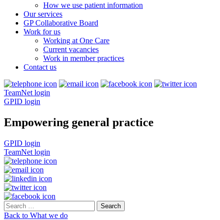
How we use patient information
Our services
GP Collaborative Board
Work for us
Working at One Care
Current vacancies
Work in member practices
Contact us
TeamNet login
GPID login
Empowering general practice
GPID login
TeamNet login
Search
for:
Back to What we do