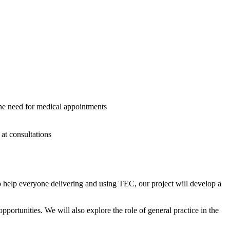
the need for medical appointments
 at consultations
 help everyone delivering and using TEC, our project will develop a
ortunities. We will also explore the role of general practice in the