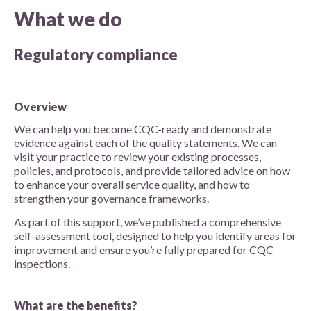
What we do
Regulatory compliance
Overview
We can help you become CQC-ready and demonstrate
evidence against each of the quality statements. We can
visit your practice to review your existing processes,
policies, and protocols, and provide tailored advice on how
to enhance your overall service quality, and how to
strengthen your governance frameworks.
As part of this support, we’ve published a comprehensive
self-assessment tool, designed to help you identify areas for
improvement and ensure you’re fully prepared for CQC
inspections.
What are the benefits?