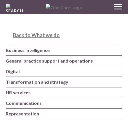
Skip
MENU
to
NHS
content
One Care
Back to What we do
Business intelligence
General practice support and operations
Digital
Transformation and strategy
HR services
Communications
Representation