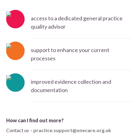
access to a dedicated general practice
quality advisor
support to enhance your current
processes
improved evidence collection and
documentation
How can I find out more?
Contact us –
practice.support@onecare.org.uk