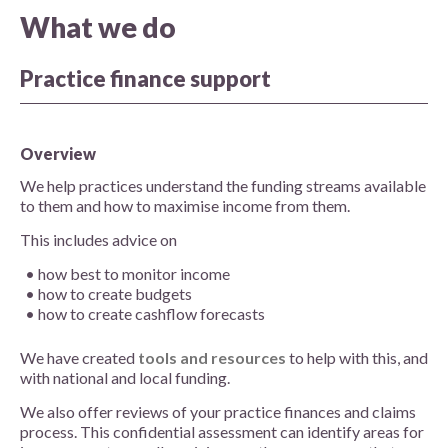
What we do
Practice finance support
Overview
We help practices understand the funding streams available
to them and how to maximise income from them.
This includes advice on
how best to monitor income
how to create budgets
how to create cashflow forecasts
We have created
tools and resources
to help with this, and
with national and local funding.
We also offer reviews of your practice finances and claims
process. This confidential assessment can identify areas for