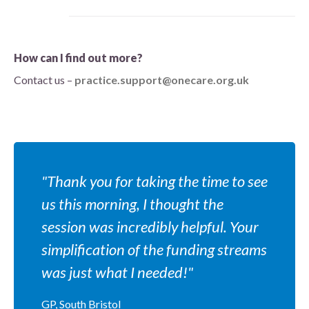
How can I find out more?
Contact us –
practice.support@onecare.org.uk
"Thank you for taking the time to see
us this morning, I thought the
session was incredibly helpful. Your
simplification of the funding streams
was just what I needed!"
GP, South Bristol