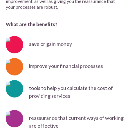
improvement, as well as giving you the reassurance that
your processes are robust.
What are the benefits?
save or gain money
improve your financial processes
tools to help you calculate the cost of
providing services
reassurance that current ways of working
are effective