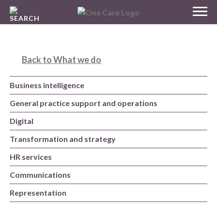
Skip
MENU
to
NHS
content
One Care
Back to What we do
Business intelligence
General practice support and operations
Digital
Transformation and strategy
HR services
Communications
Representation