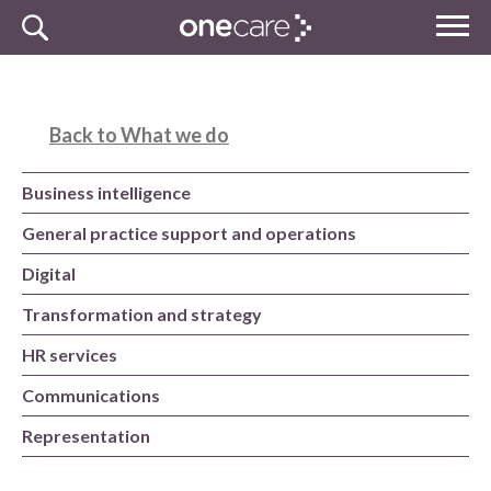
Skip
MENU
to
NHS
content
One Care
Back to What we do
Business intelligence
General practice support and operations
Digital
Transformation and strategy
HR services
Communications
Representation