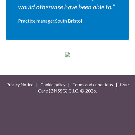
would otherwise have been able to.”
Practice manager,South Bristol
|
|
| One
Privacy Notice
Cookie policy
Terms and conditions
Care (BNSSG) C.I.C. ©
2026.