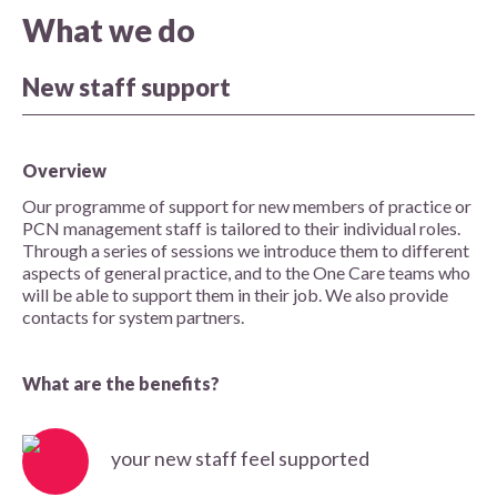
What we do
New staff support
Overview
Our programme of support for new members of practice or
PCN management staff is tailored to their individual roles.
Through a series of sessions we introduce them to different
aspects of general practice, and to the One Care teams who
will be able to support them in their job. We also provide
contacts for system partners.
What are the benefits?
your new staff feel supported