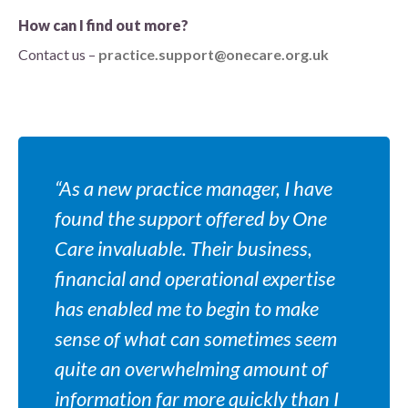
How can I find out more?
Contact us –
practice.support@onecare.org.uk
“As a new practice manager, I have
found the support offered by One
Care invaluable. Their business,
financial and operational expertise
has enabled me to begin to make
sense of what can sometimes seem
quite an overwhelming amount of
information far more quickly than I