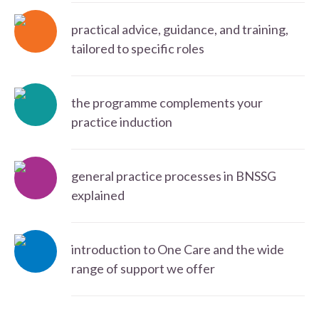
practical advice, guidance, and training,
tailored to specific roles
the programme complements your
practice induction
general practice processes in BNSSG
explained
introduction to One Care and the wide
range of support we offer