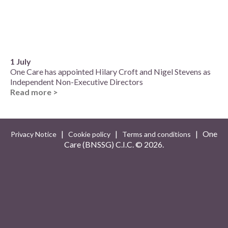
1 July
One Care has appointed Hilary Croft and Nigel Stevens as
Independent Non-Executive Directors
Read more >
|
|
| One
Privacy Notice
Cookie policy
Terms and conditions
Care (BNSSG) C.I.C. ©
2026.