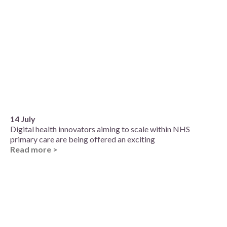
14 July
Digital health innovators aiming to scale within NHS
primary care are being offered an exciting
Read more >