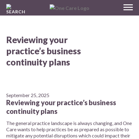
Skip
MENU
to
NHS
content
One Care
Reviewing your
practice’s business
continuity plans
September 25, 2025
Reviewing your practice’s business
continuity plans
The general practice landscape is always changing, and One
Care wants to help practices be as prepared as possible to
mitigate any potential disruptions which could impact their