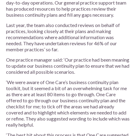
day-to-day operations. Our general practice support team
has produced resources to help practices review their
business continuity plans and fill any gaps necessary.
Last year, the team also conducted reviews on behalf of
practices, looking closely at their plans and making
recommendations where additional information was
needed. They have undertaken reviews for 46% of our
member practices’ so far.
One practice manager said: ‘Our practice had been meaning
to update our business continuity plan to ensure that we had
considered all possible scenarios.
‘We were aware of One Care’s business continuity plan
toolkit, but it seemed a bit of an overwhelming task for me
as there are at least 80 items to go through. One Care
offered to go through our business continuity plan and the
checklist for me; to tick off the areas we had already
covered and to highlight which elements we needed to add
or refine. They also suggested wording to include which was
really helpful.
‘The best bit about this process is that One Care suggested