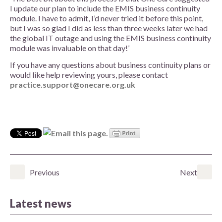
I update our plan to include the EMIS business continuity
module. I have to admit, I’d never tried it before this point,
but I was so glad I did as less than three weeks later we had
the global IT outage and using the EMIS business continuity
module was invaluable on that day!’
If you have any questions about business continuity plans or
would like help reviewing yours, please contact
practice.support@onecare.org.uk
Previous
Next
Latest news