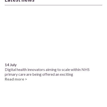
14 July
Digital health innovators aiming to scale within NHS
primary care are being offered an exciting
Read more >