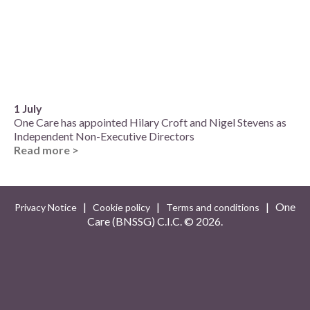
1 July
One Care has appointed Hilary Croft and Nigel Stevens as
Independent Non-Executive Directors
Read more >
|
|
| One
Privacy Notice
Cookie policy
Terms and conditions
Care (BNSSG) C.I.C. ©
2026.