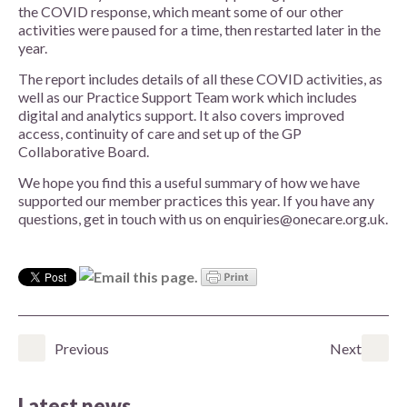
the COVID response, which meant some of our other
activities were paused for a time, then restarted later in the
year.
The report
includes details of all these COVID activities, as
well as our Practice Support Team work which includes
digital and analytics support. It also covers improved
access, continuity of care and set up of the GP
Collaborative Board.
We hope you find this a useful summary of how we have
supported our member practices this year. If you have any
questions, get in touch with us on enquiries@onecare.org.uk.
Previous
Next
Latest news