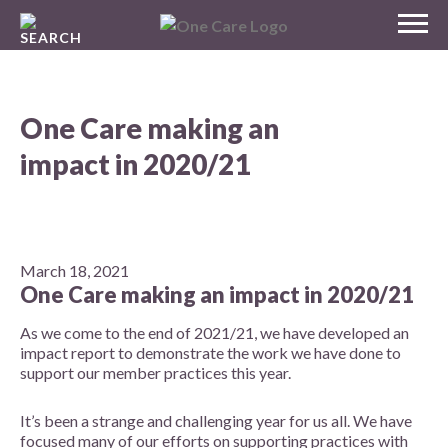
Skip
MENU
to
NHS
content
One Care
One Care making an
impact in 2020/21
March 18, 2021
One Care making an impact in 2020/21
As we come to the end of 2021/21,
we have developed an
impact report to demonstrate the work we have done to
support our member practices this year
.
It’s been a strange and challenging year for us all. We have
focused many of our efforts on supporting practices with