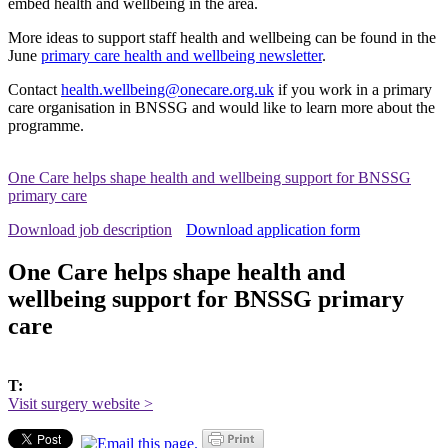
embed health and wellbeing in the area.
More ideas to support staff health and wellbeing can be found in the
June
primary care health and wellbeing newsletter
.
Contact
health.wellbeing@onecare.org.uk
if you work in a primary
care organisation in BNSSG and would like to learn more about the
programme.
One Care helps shape health and wellbeing support for BNSSG
primary care
Download job description
Download application form
One Care helps shape health and
wellbeing support for BNSSG primary
care
T:
Visit surgery website >