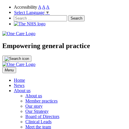
Accessibility
A
A
A
Select Language
▼
NHS
One Care
Search
for:
Empowering general practice
Skip
Menu
to
content
Home
News
About us
About us
Member practices
Our story
Our Strategy
Board of Directors
Clinical Leads
Meet the team