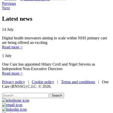
Previous
Next
Latest news
14 July
Digital health innovators aiming to scale within NHS primary care
are being offered an exciting
Read more >
1 July
One Care has appointed Hilary Croft and Nigel Stevens as
Independent Non-Executive Directors
Read more >
Privacy policy
|
Cookie policy
|
Terms and conditions
| One
Care (BNSSG) C.I.C. ©
2026.
Search
for: