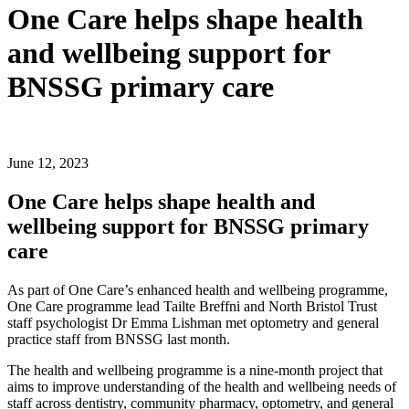
One Care helps shape health
and wellbeing support for
BNSSG primary care
June 12, 2023
One Care helps shape health and
wellbeing support for BNSSG primary
care
As part of One Care’s enhanced health and wellbeing programme,
One Care programme lead Tailte Breffni and North Bristol Trust
staff psychologist Dr Emma Lishman met optometry and general
practice staff from BNSSG last month.
The health and wellbeing programme is a nine-month project that
aims to improve understanding of the health and wellbeing needs of
staff across dentistry, community pharmacy, optometry, and general