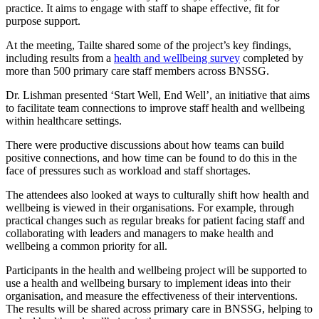
practice. It aims to engage with staff to shape effective, fit for
purpose support.
At the meeting, Tailte shared some of the project’s key findings,
including results from a
health and wellbeing survey
completed by
more than 500 primary care staff members across BNSSG.
Dr. Lishman presented ‘Start Well, End Well’, an initiative that aims
to facilitate team connections to improve staff health and wellbeing
within healthcare settings.
There were productive discussions about how teams can build
positive connections, and how time can be found to do this in the
face of pressures such as workload and staff shortages.
The attendees
also looked at ways to culturally shift how health and
wellbeing is viewed in their organisations. For example, through
practical changes such as regular breaks for patient facing staff and
collaborating with leaders and managers to make health and
wellbeing a common priority for all.
Participants in the health and wellbeing project will be supported to
use a health and wellbeing bursary to implement ideas into their
organisation, and measure the effectiveness of their interventions.
The results will be shared across primary care in BNSSG, helping to