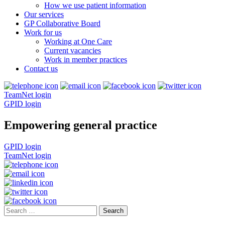
How we use patient information
Our services
GP Collaborative Board
Work for us
Working at One Care
Current vacancies
Work in member practices
Contact us
TeamNet login
GPID login
Empowering general practice
GPID login
TeamNet login
Search
for: