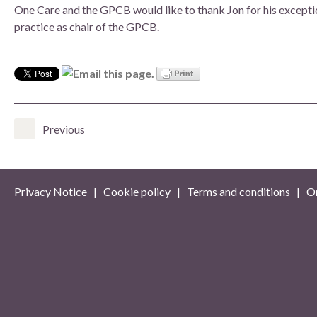
One Care and the GPCB would like to thank Jon for his excepti
practice as chair of the GPCB.
Previous
Privacy Notice
|
Cookie policy
|
Terms and conditions
| On