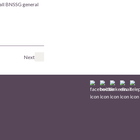
 all BNSSG general
Next