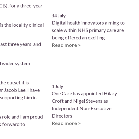
B), for a three-year
14 July
Digital health innovators aiming to
 the locality clinical
scale within NHS primary care are
being offered an exciting
ast three years, and
Read more >
d wider system
he outset it is
1 July
Dr Jacob Lee. I have
One Care has appointed Hilary
d supporting him in
Croft and Nigel Stevens as
Independent Non-Executive
Directors
s role and I am proud
Read more >
ok forward to