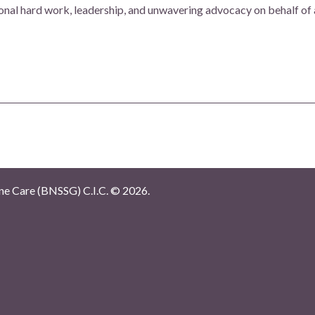
onal hard work, leadership, and unwavering advocacy on behalf of
e Care (BNSSG) C.I.C. ©
2026.