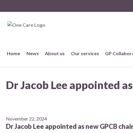
NHS
One Care
Skip
Home
News
About us
Our services
GP Collabor
to
content
About us
Dr Jacob Lee appointed a
Member practices
Our story
Our Strategy
November 22, 2024
Dr Jacob Lee appointed as new GPCB chai