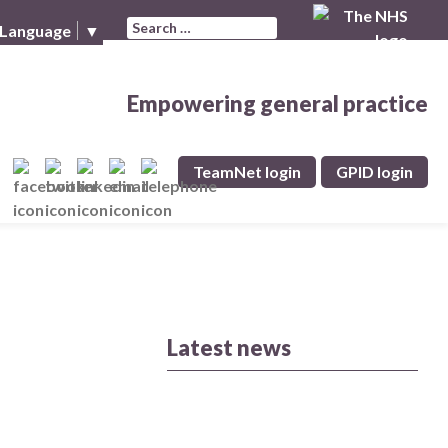
Search for:
 Language
▼
Empowering general practice
TeamNet login
GPID login
Latest news