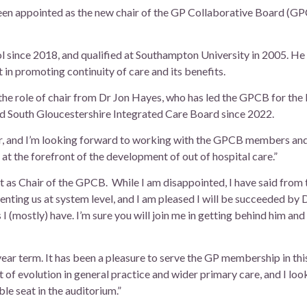
een appointed as the new chair of the GP Collaborative Board (GPC
 since 2018, and qualified at Southampton University in 2005. He is
 in promoting continuity of care and its benefits.
he role of chair from Dr Jon Hayes, who has led the GPCB for the l
nd South Gloucestershire Integrated Care Board since 2022.
air, and I’m looking forward to working with the GPCB members an
 at the forefront of the development of out of hospital care.”
t as Chair of the GPCB. While I am disappointed, I have said from t
senting us at system level, and I am pleased I will be succeeded by 
s I (mostly) have. I’m sure you will join me in getting behind him an
year term. It has been a pleasure to serve the GP membership in thi
t of evolution in general practice and wider primary care, and I lo
e seat in the auditorium.”