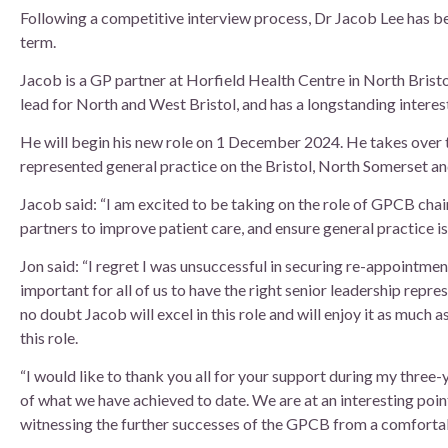
Board of Directors
Following a competitive interview process, Dr Jacob Lee has b
term.
Clinical Leads
Jacob is a GP partner at Horfield Health Centre in North Bristol
lead for North and West Bristol, and has a longstanding interest
Meet the team
He will begin his new role on 1 December 2024. He takes over t
represented general practice on the Bristol, North Somerset a
How we use patient information
Jacob said: “I am excited to be taking on the role of GPCB ch
partners to improve patient care, and ensure general practice is
Jon said: “I regret I was unsuccessful in securing re-appointmen
important for all of us to have the right senior leadership repre
no doubt Jacob will excel in this role and will enjoy it as much a
this role.
“I would like to thank you all for your support during my three-
of what we have achieved to date. We are at an interesting poin
witnessing the further successes of the GPCB from a comfortabl