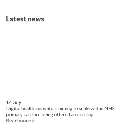
Latest news
14 July
Digital health innovators aiming to scale within NHS
primary care are being offered an exciting
Read more >