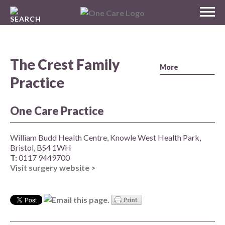
Skip
MENU
to
NHS
content
One Care
The Crest Family
Practice
One Care Practice
William Budd Health Centre, Knowle West Health Park,
Bristol, BS4 1WH
T:
0117 9449700
Visit surgery website >