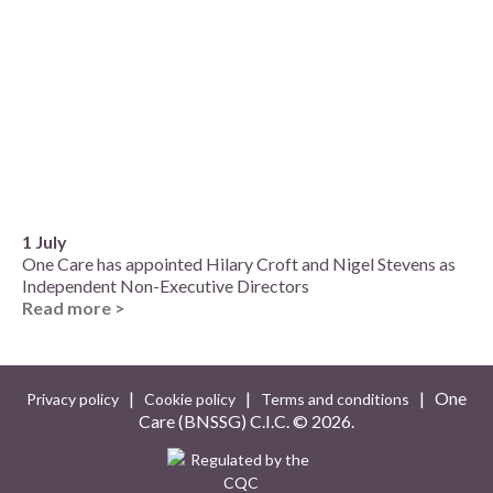
1 July
One Care has appointed Hilary Croft and Nigel Stevens as
Independent Non-Executive Directors
Read more >
|
|
| One
Privacy policy
Cookie policy
Terms and conditions
Care (BNSSG) C.I.C. ©
2026.