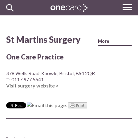
Skip
MENU
to
NHS
content
One Care
St Martins Surgery
One Care Practice
378 Wells Road, Knowle, Bristol, BS4 2QR
T:
0117 977 5641
Visit surgery website >