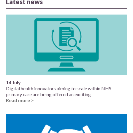
Latest news
14 July
Digital health innovators aiming to scale within NHS
primary care are being offered an exciting
Read more >