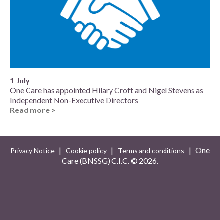
1 July
One Care has appointed Hilary Croft and Nigel Stevens as
Independent Non-Executive Directors
Read more >
|
|
| One
Privacy Notice
Cookie policy
Terms and conditions
Care (BNSSG) C.I.C. ©
2026.