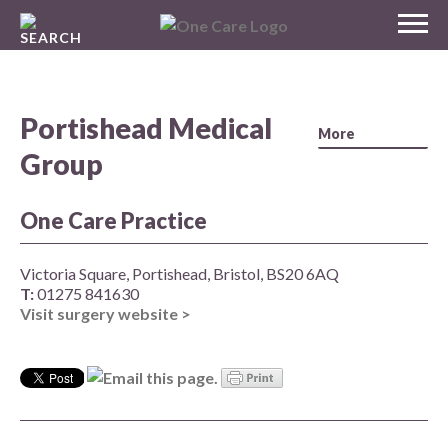
Skip
MENU
to
NHS
content
One Care
Portishead Medical
Group
One Care Practice
Victoria Square, Portishead, Bristol, BS20 6AQ
T:
01275 841630
Visit surgery website >