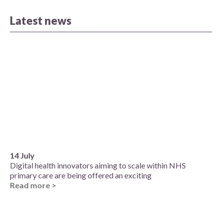
Latest news
14 July
Digital health innovators aiming to scale within NHS
primary care are being offered an exciting
Read more >