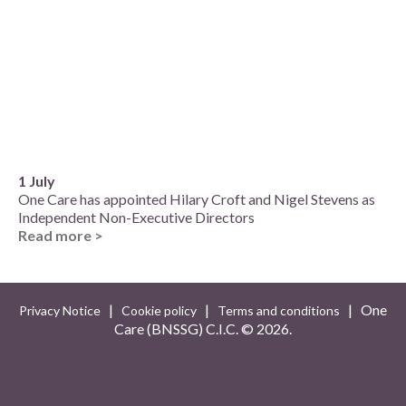
1 July
One Care has appointed Hilary Croft and Nigel Stevens as
Independent Non-Executive Directors
Read more >
|
|
| One
Privacy Notice
Cookie policy
Terms and conditions
Care (BNSSG) C.I.C. ©
2026.